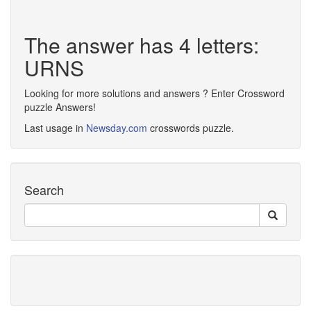
The answer has 4 letters:
URNS
Looking for more solutions and answers ? Enter Crossword
puzzle Answers!
Last usage in
Newsday.com
crosswords puzzle.
Search