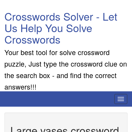
Crosswords Solver - Let
Us Help You Solve
Crosswords
Your best tool for solve crossword
puzzle, Just type the crossword clue on
the search box - and find the correct
answers!!!
Toggl
naviga
Large vases crossword