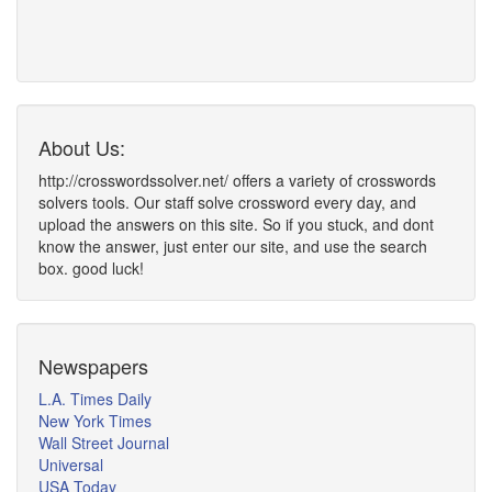
About Us:
http://crosswordssolver.net/ offers a variety of crosswords
solvers tools. Our staff solve crossword every day, and
upload the answers on this site. So if you stuck, and dont
know the answer, just enter our site, and use the search
box. good luck!
Newspapers
L.A. Times Daily
New York Times
Wall Street Journal
Universal
USA Today