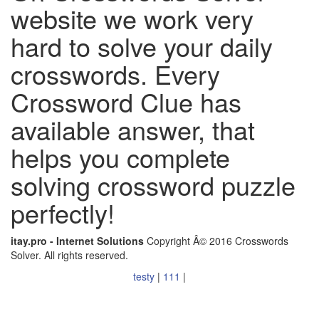
website we work very
hard to solve your daily
crosswords. Every
Crossword Clue has
available answer, that
helps you complete
solving crossword puzzle
perfectly!
itay.pro - Internet Solutions
Copyright Â© 2016 Crosswords
Solver. All rights reserved.
testy
|
111
|