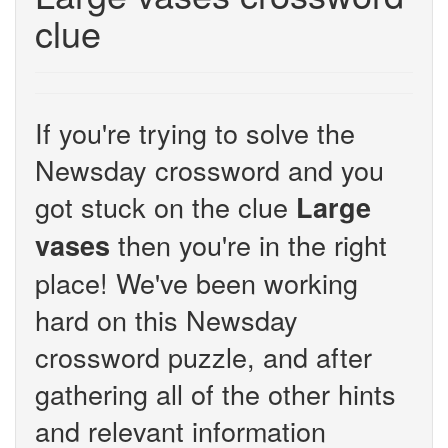
clue
If you're trying to solve the
Newsday crossword and you
got stuck on the clue
Large
then you're in the right
vases
place! We've been working
hard on this Newsday
crossword puzzle, and after
gathering all of the other hints
and relevant information