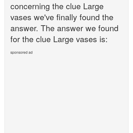
concerning the clue Large
vases we've finally found the
answer. The answer we found
for the clue Large vases is:
sponsored ad