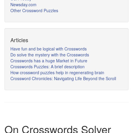
Newsday.com
Other Crossword Puzzles
Articles
Have fun and be logical with Crosswords
Do solve the mystery with the Crosswords
Crosswords has a huge Market in Future
Crosswords Puzzles: A brief description
How crossword puzzles help in regenerating brain
Crossword Chronicles: Navigating Life Beyond the Scroll
On Crosswords Solver