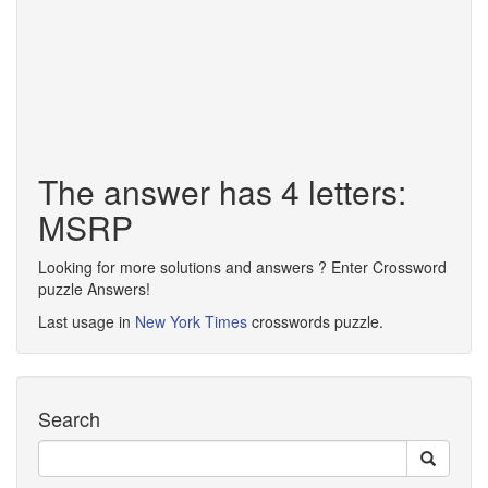
The answer has 4 letters:
MSRP
Looking for more solutions and answers ? Enter Crossword
puzzle Answers!
Last usage in
New York Times
crosswords puzzle.
Search