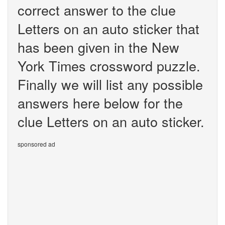
correct answer to the clue
Letters on an auto sticker that
has been given in the New
York Times crossword puzzle.
Finally we will list any possible
answers here below for the
clue Letters on an auto sticker.
sponsored ad