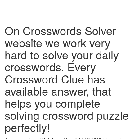
On Crosswords Solver
website we work very
hard to solve your daily
crosswords. Every
Crossword Clue has
available answer, that
helps you complete
solving crossword puzzle
perfectly!