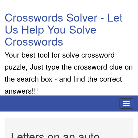
Crosswords Solver - Let
Us Help You Solve
Crosswords
Your best tool for solve crossword
puzzle, Just type the crossword clue on
the search box - and find the correct
answers!!!
Toggl
naviga
Letters on an auto