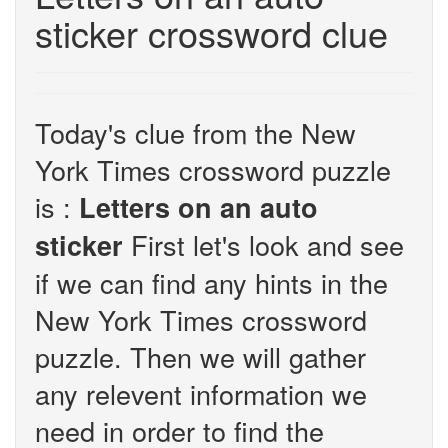
sticker crossword clue
Today's clue from the New
York Times crossword puzzle
is :
Letters on an auto
First let's look and see
sticker
if we can find any hints in the
New York Times crossword
puzzle. Then we will gather
any relevent information we
need in order to find the