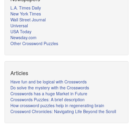
L.A. Times Daily
New York Times
Wall Street Journal
Universal
USA Today
Newsday.com
Other Crossword Puzzles
Articles
Have fun and be logical with Crosswords
Do solve the mystery with the Crosswords
Crosswords has a huge Market in Future
Crosswords Puzzles: A brief description
How crossword puzzles help in regenerating brain
Crossword Chronicles: Navigating Life Beyond the Scroll