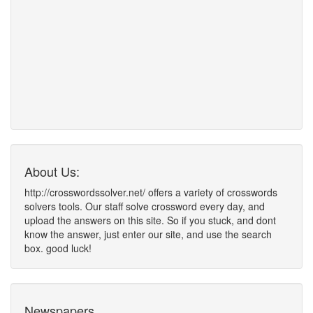
About Us:
http://crosswordssolver.net/ offers a variety of crosswords
solvers tools. Our staff solve crossword every day, and
upload the answers on this site. So if you stuck, and dont
know the answer, just enter our site, and use the search
box. good luck!
Newspapers