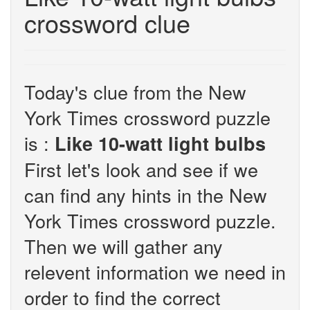
crossword clue
Today's clue from the New
York Times crossword puzzle
is :
Like 10-watt light bulbs
First let's look and see if we
can find any hints in the New
York Times crossword puzzle.
Then we will gather any
relevent information we need in
order to find the correct