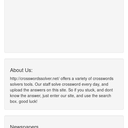
About Us:
http://crosswordssolver.net/ offers a variety of crosswords
solvers tools. Our staff solve crossword every day, and
upload the answers on this site. So if you stuck, and dont
know the answer, just enter our site, and use the search
box. good luck!
Newspapers