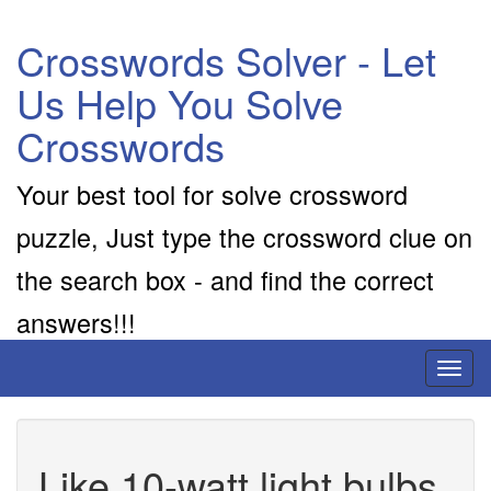
Crosswords Solver - Let
Us Help You Solve
Crosswords
Your best tool for solve crossword
puzzle, Just type the crossword clue on
the search box - and find the correct
answers!!!
Toggl
naviga
Like 10-watt light bulbs