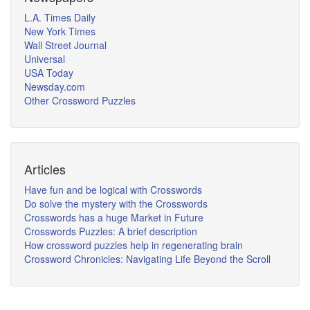
L.A. Times Daily
New York Times
Wall Street Journal
Universal
USA Today
Newsday.com
Other Crossword Puzzles
Articles
Have fun and be logical with Crosswords
Do solve the mystery with the Crosswords
Crosswords has a huge Market in Future
Crosswords Puzzles: A brief description
How crossword puzzles help in regenerating brain
Crossword Chronicles: Navigating Life Beyond the Scroll