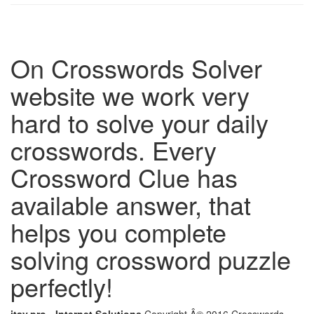
On Crosswords Solver
website we work very
hard to solve your daily
crosswords. Every
Crossword Clue has
available answer, that
helps you complete
solving crossword puzzle
perfectly!