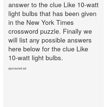
answer to the clue Like 10-watt
light bulbs that has been given
in the New York Times
crossword puzzle. Finally we
will list any possible answers
here below for the clue Like
10-watt light bulbs.
sponsored ad