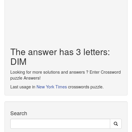
The answer has 3 letters:
DIM
Looking for more solutions and answers ? Enter Crossword
puzzle Answers!
Last usage in
New York Times
crosswords puzzle.
Search