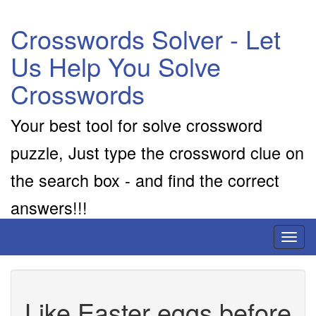
Crosswords Solver - Let
Us Help You Solve
Crosswords
Your best tool for solve crossword
puzzle, Just type the crossword clue on
the search box - and find the correct
answers!!!
Toggl
naviga
Like Easter eggs before