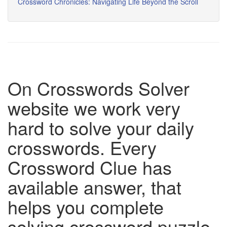
Crossword Chronicles: Navigating Life Beyond the Scroll
On Crosswords Solver
website we work very
hard to solve your daily
crosswords. Every
Crossword Clue has
available answer, that
helps you complete
solving crossword puzzle