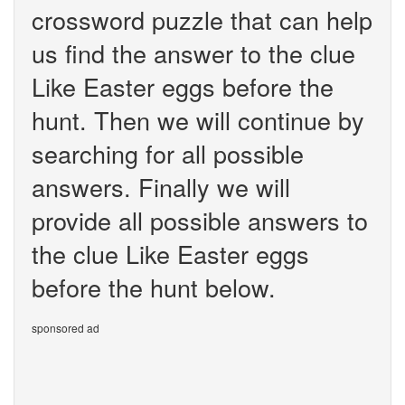
crossword puzzle that can help
us find the answer to the clue
Like Easter eggs before the
hunt. Then we will continue by
searching for all possible
answers. Finally we will
provide all possible answers to
the clue Like Easter eggs
before the hunt below.
sponsored ad