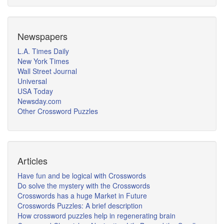
Newspapers
L.A. Times Daily
New York Times
Wall Street Journal
Universal
USA Today
Newsday.com
Other Crossword Puzzles
Articles
Have fun and be logical with Crosswords
Do solve the mystery with the Crosswords
Crosswords has a huge Market in Future
Crosswords Puzzles: A brief description
How crossword puzzles help in regenerating brain