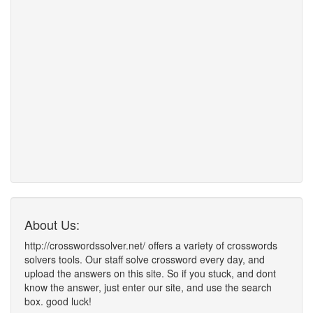
About Us:
http://crosswordssolver.net/ offers a variety of crosswords
solvers tools. Our staff solve crossword every day, and
upload the answers on this site. So if you stuck, and dont
know the answer, just enter our site, and use the search
box. good luck!