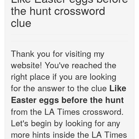
the hunt crossword
clue
Thank you for visiting my
website! You've reached the
right place if you are looking
for the answer to the clue
Like
Easter eggs before the hunt
from the LA Times crossword.
Let's begin by looking for any
more hints inside the LA Times