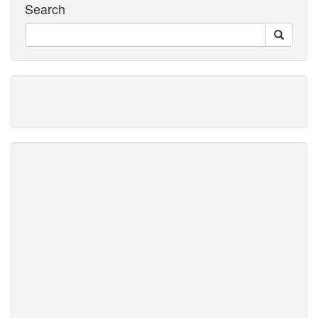
Search