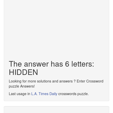
The answer has 6 letters:
HIDDEN
Looking for more solutions and answers ? Enter Crossword
puzzle Answers!
Last usage in
L.A. Times Daily
crosswords puzzle.