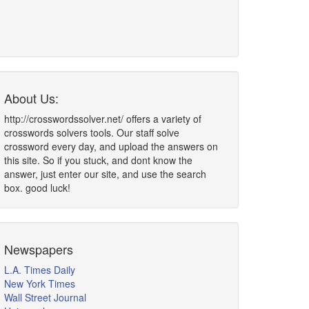
About Us:
http://crosswordssolver.net/ offers a variety of
crosswords solvers tools. Our staff solve
crossword every day, and upload the answers on
this site. So if you stuck, and dont know the
answer, just enter our site, and use the search
box. good luck!
Newspapers
L.A. Times Daily
New York Times
Wall Street Journal