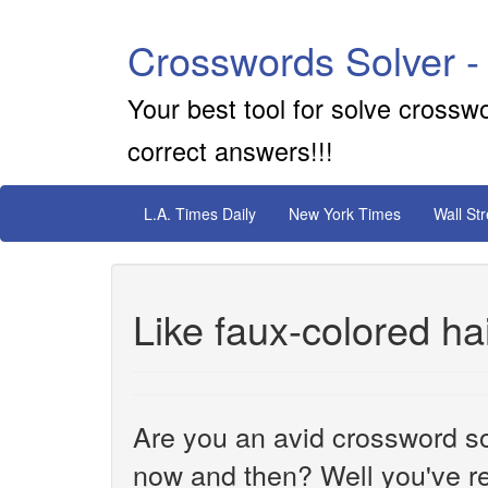
Crosswords Solver -
Your best tool for solve crossw
correct answers!!!
L.A. Times Daily
New York Times
Wall St
Like faux-colored ha
Are you an avid crossword sol
now and then? Well you've re