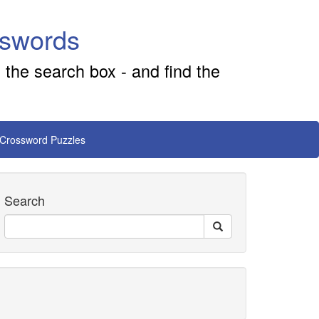
sswords
 the search box - and find the
 Crossword Puzzles
Search