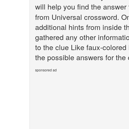
will help you find the answer
from Universal crossword. O
additional hints from inside 
gathered any other informatio
to the clue Like faux-colored 
the possible answers for the 
sponsored ad