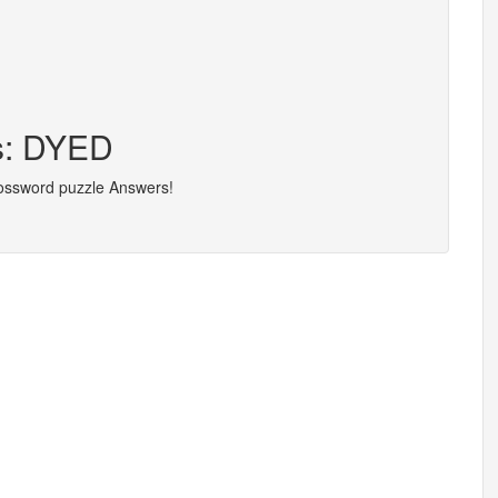
rs: DYED
rossword puzzle Answers!