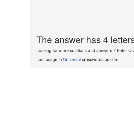
The answer has 4 lette
Looking for more solutions and answers ? Enter C
Last usage in
Universal
crosswords puzzle.