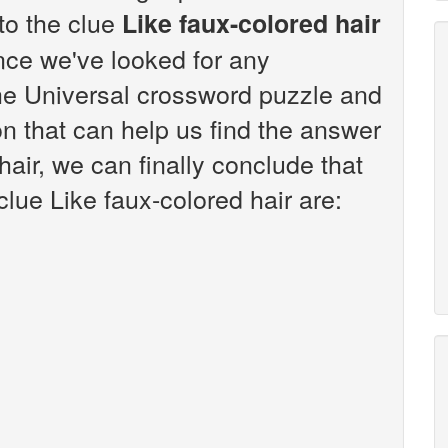
 to the clue
Like faux-colored hair
nce we've looked for any
the Universal crossword puzzle and
n that can help us find the answer
hair, we can finally conclude that
clue Like faux-colored hair are: