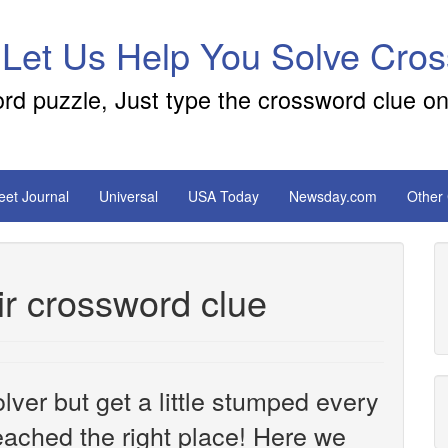
 Let Us Help You Solve Cro
ord puzzle, Just type the crossword clue on
reet Journal
Universal
USA Today
Newsday.com
Other
ir crossword clue
ver but get a little stumped every
ached the right place! Here we