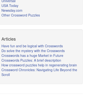
Universal
USA Today
Newsday.com
Other Crossword Puzzles
Articles
Have fun and be logical with Crosswords
Do solve the mystery with the Crosswords
Crosswords has a huge Market in Future
Crosswords Puzzles: A brief description
How crossword puzzles help in regenerating brain
Crossword Chronicles: Navigating Life Beyond the
Scroll