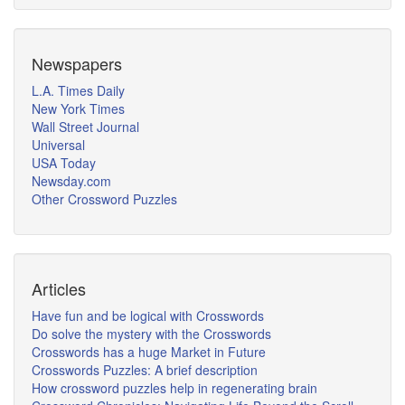
Newspapers
L.A. Times Daily
New York Times
Wall Street Journal
Universal
USA Today
Newsday.com
Other Crossword Puzzles
Articles
Have fun and be logical with Crosswords
Do solve the mystery with the Crosswords
Crosswords has a huge Market in Future
Crosswords Puzzles: A brief description
How crossword puzzles help in regenerating brain