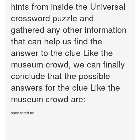
hints from inside the Universal
crossword puzzle and
gathered any other information
that can help us find the
answer to the clue Like the
museum crowd, we can finally
conclude that the possible
answers for the clue Like the
museum crowd are:
sponsored ad