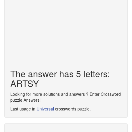
The answer has 5 letters:
ARTSY
Looking for more solutions and answers ? Enter Crossword
puzzle Answers!
Last usage in
Universal
crosswords puzzle.