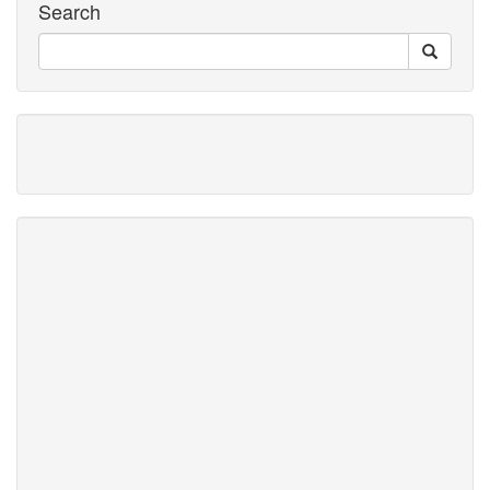
Search