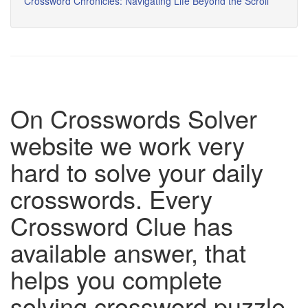
Crossword Chronicles: Navigating Life Beyond the Scroll
On Crosswords Solver
website we work very
hard to solve your daily
crosswords. Every
Crossword Clue has
available answer, that
helps you complete
solving crossword puzzle