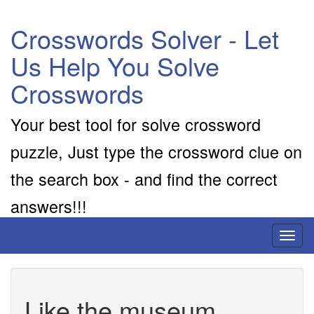
Crosswords Solver - Let
Us Help You Solve
Crosswords
Your best tool for solve crossword
puzzle, Just type the crossword clue on
the search box - and find the correct
answers!!!
Toggl
naviga
Like the museum