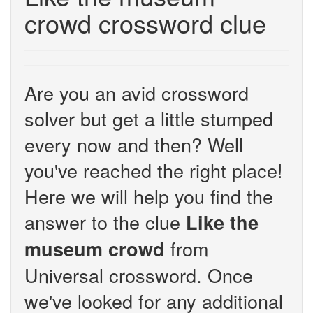
crowd crossword clue
Are you an avid crossword
solver but get a little stumped
every now and then? Well
you've reached the right place!
Here we will help you find the
answer to the clue
Like the
from
museum crowd
Universal crossword. Once
we've looked for any additional