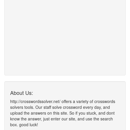
About Us:
http://crosswordssolver.net/ offers a variety of crosswords
solvers tools. Our staff solve crossword every day, and
upload the answers on this site. So if you stuck, and dont
know the answer, just enter our site, and use the search
box. good luck!