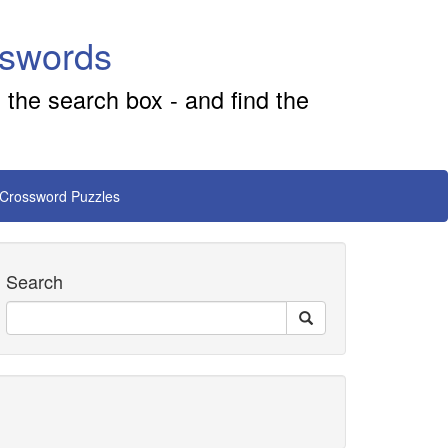
sswords
 the search box - and find the
 Crossword Puzzles
Search