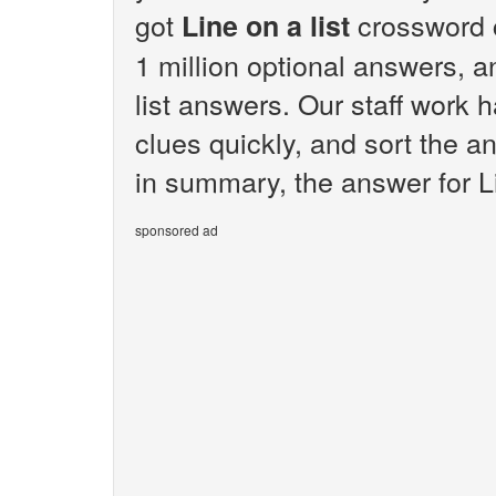
got
crossword 
Line on a list
1 million optional answers, an
list answers. Our staff work
clues quickly, and sort the a
in summary, the answer for Lin
sponsored ad