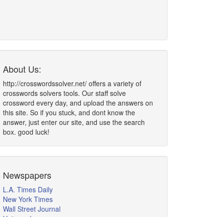
About Us:
http://crosswordssolver.net/ offers a variety of
crosswords solvers tools. Our staff solve
crossword every day, and upload the answers on
this site. So if you stuck, and dont know the
answer, just enter our site, and use the search
box. good luck!
Newspapers
L.A. Times Daily
New York Times
Wall Street Journal