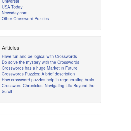
Universal
USA Today
Newsday.com
Other Crossword Puzzles
Articles
Have fun and be logical with Crosswords
Do solve the mystery with the Crosswords
Crosswords has a huge Market in Future
Crosswords Puzzles: A brief description
How crossword puzzles help in regenerating brain
Crossword Chronicles: Navigating Life Beyond the
Scroll