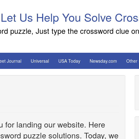
 Let Us Help You Solve Cro
ord puzzle, Just type the crossword clue on
reet Journal
Universal
USA Today
Newsday.com
Other
u for landing our website. Here
ossword puzzle solutions. Today, we