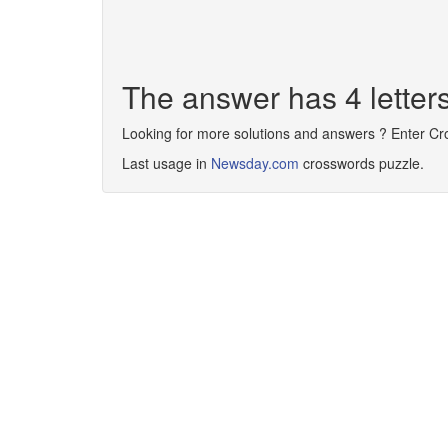
The answer has 4 letter
Looking for more solutions and answers ? Enter C
Last usage in
Newsday.com
crosswords puzzle.