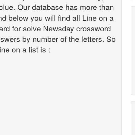
clue. Our database has more than
d below you will find all Line on a
 hard for solve Newsday crossword
nswers by number of the letters. So
e on a list is :