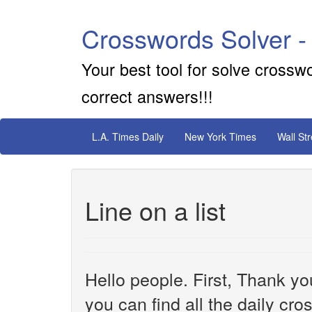
Crosswords Solver -
Your best tool for solve crossw
correct answers!!!
L.A. Times Daily
New York Times
Wall St
Line on a list
Hello people. First, Thank yo
you can find all the daily cr