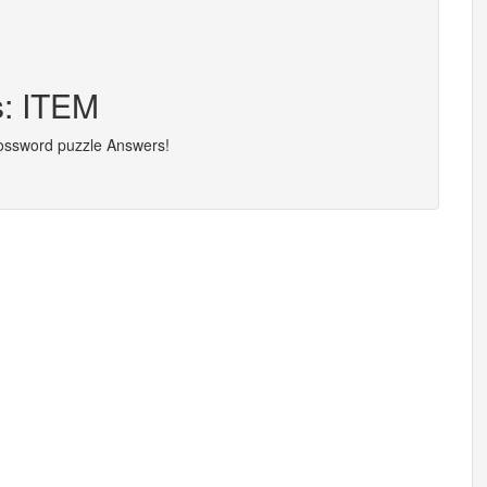
s: ITEM
rossword puzzle Answers!