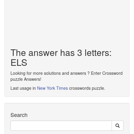
The answer has 3 letters:
ELS
Looking for more solutions and answers ? Enter Crossword
puzzle Answers!
Last usage in
New York Times
crosswords puzzle.
Search