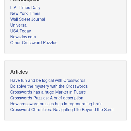
L.A. Times Daily
New York Times
Wall Street Journal
Universal
USA Today
Newsday.com
Other Crossword Puzzles
Articles
Have fun and be logical with Crosswords
Do solve the mystery with the Crosswords
Crosswords has a huge Market in Future
Crosswords Puzzles: A brief description
How crossword puzzles help in regenerating brain
Crossword Chronicles: Navigating Life Beyond the Scroll