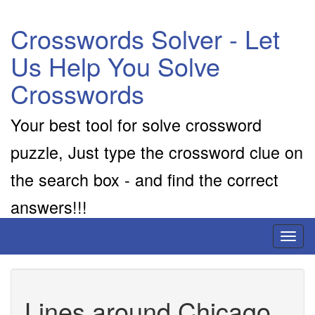
Crosswords Solver - Let
Us Help You Solve
Crosswords
Your best tool for solve crossword
puzzle, Just type the crossword clue on
the search box - and find the correct
answers!!!
Toggl
naviga
Lines around Chicago