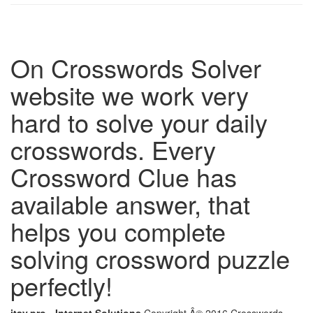
On Crosswords Solver
website we work very
hard to solve your daily
crosswords. Every
Crossword Clue has
available answer, that
helps you complete
solving crossword puzzle
perfectly!