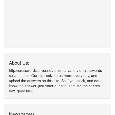
About Us:
http://crosswordssolver.net/ offers a variety of crosswords
solvers tools. Our staff solve crossword every day, and
upload the answers on this site. So if you stuck, and dont
know the answer, just enter our site, and use the search
box. good luck!
Newspapers