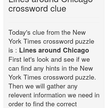
crossword clue
Today's clue from the New
York Times crossword puzzle
is :
Lines around Chicago
First let's look and see if we
can find any hints in the New
York Times crossword puzzle.
Then we will gather any
relevent information we need in
order to find the correct