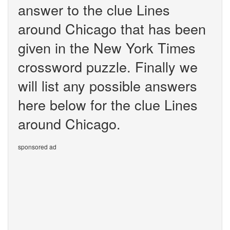
answer to the clue Lines
around Chicago that has been
given in the New York Times
crossword puzzle. Finally we
will list any possible answers
here below for the clue Lines
around Chicago.
sponsored ad