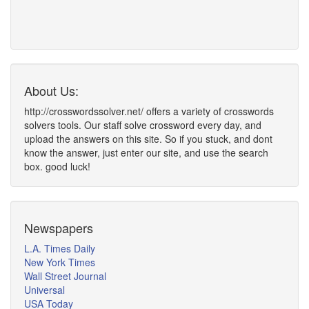
About Us:
http://crosswordssolver.net/ offers a variety of crosswords
solvers tools. Our staff solve crossword every day, and
upload the answers on this site. So if you stuck, and dont
know the answer, just enter our site, and use the search
box. good luck!
Newspapers
L.A. Times Daily
New York Times
Wall Street Journal
Universal
USA Today