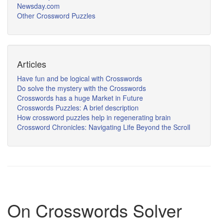
Newsday.com
Other Crossword Puzzles
Articles
Have fun and be logical with Crosswords
Do solve the mystery with the Crosswords
Crosswords has a huge Market in Future
Crosswords Puzzles: A brief description
How crossword puzzles help in regenerating brain
Crossword Chronicles: Navigating Life Beyond the Scroll
On Crosswords Solver