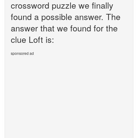
crossword puzzle we finally
found a possible answer. The
answer that we found for the
clue Loft is:
sponsored ad