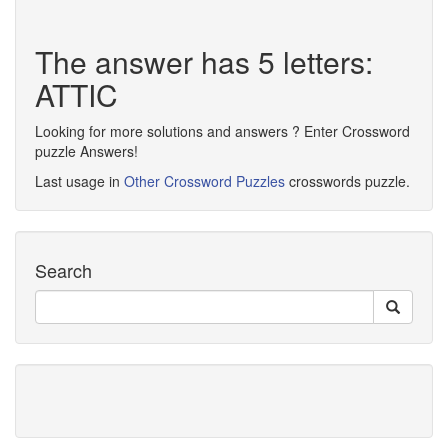
The answer has 5 letters:
ATTIC
Looking for more solutions and answers ? Enter Crossword
puzzle Answers!
Last usage in
Other Crossword Puzzles
crosswords puzzle.
Search