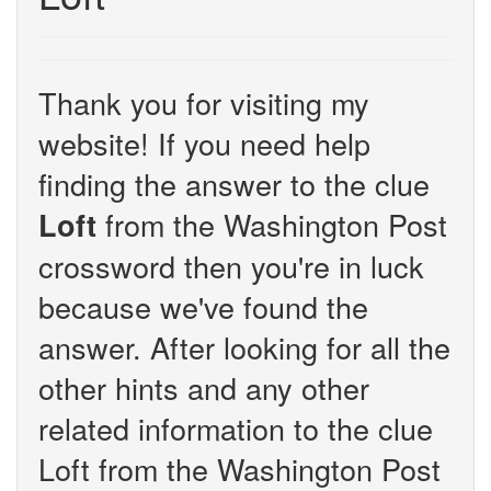
Thank you for visiting my
website! If you need help
finding the answer to the clue
from the Washington Post
Loft
crossword then you're in luck
because we've found the
answer. After looking for all the
other hints and any other
related information to the clue
Loft from the Washington Post