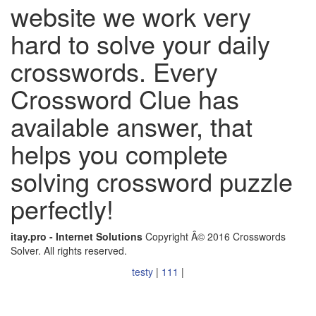
website we work very
hard to solve your daily
crosswords. Every
Crossword Clue has
available answer, that
helps you complete
solving crossword puzzle
perfectly!
itay.pro - Internet Solutions
Copyright Â© 2016 Crosswords
Solver. All rights reserved.
testy
|
111
|