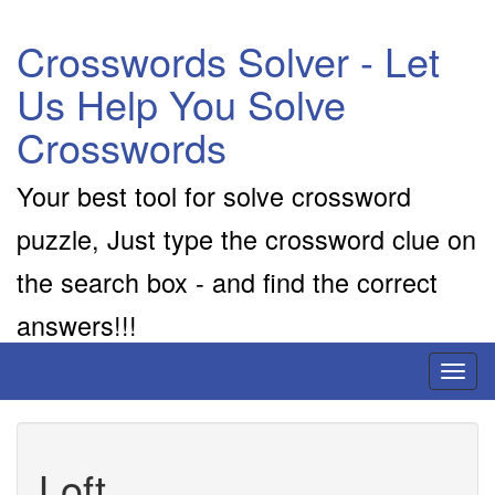
Crosswords Solver - Let
Us Help You Solve
Crosswords
Your best tool for solve crossword
puzzle, Just type the crossword clue on
the search box - and find the correct
answers!!!
Toggl
naviga
Loft