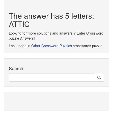
The answer has 5 letters:
ATTIC
Looking for more solutions and answers ? Enter Crossword
puzzle Answers!
Last usage in
Other Crossword Puzzles
crosswords puzzle.
Search