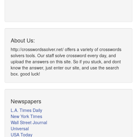
About Us:
http://crosswordssolver.net/ offers a variety of crosswords
solvers tools. Our staff solve crossword every day, and
upload the answers on this site. So if you stuck, and dont
know the answer, just enter our site, and use the search
box. good luck!
Newspapers
L.A. Times Daily
New York Times
Wall Street Journal
Universal
USA Today