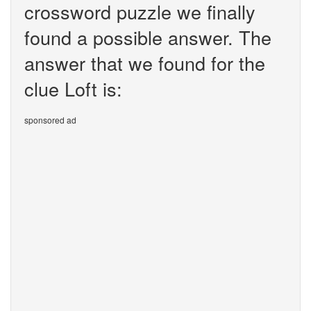
crossword puzzle we finally
found a possible answer. The
answer that we found for the
clue Loft is:
sponsored ad