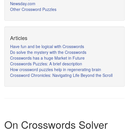
Newsday.com
Other Crossword Puzzles
Articles
Have fun and be logical with Crosswords
Do solve the mystery with the Crosswords
Crosswords has a huge Market in Future
Crosswords Puzzles: A brief description
How crossword puzzles help in regenerating brain
Crossword Chronicles: Navigating Life Beyond the Scroll
On Crosswords Solver