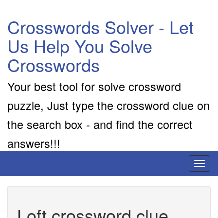
Crosswords Solver - Let
Us Help You Solve
Crosswords
Your best tool for solve crossword
puzzle, Just type the crossword clue on
the search box - and find the correct
answers!!!
Toggl
naviga
Loft crossword clue