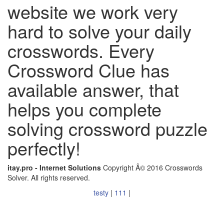
website we work very
hard to solve your daily
crosswords. Every
Crossword Clue has
available answer, that
helps you complete
solving crossword puzzle
perfectly!
itay.pro - Internet Solutions
Copyright Â© 2016 Crosswords
Solver. All rights reserved.
testy
|
111
|