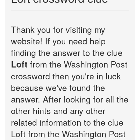
Thank you for visiting my
website! If you need help
finding the answer to the clue
from the Washington Post
Loft
crossword then you're in luck
because we've found the
answer. After looking for all the
other hints and any other
related information to the clue
Loft from the Washington Post