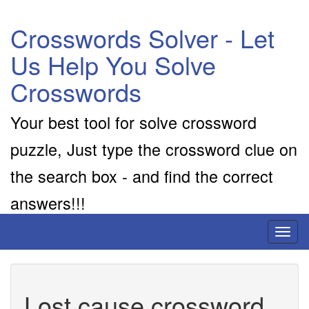
Crosswords Solver - Let
Us Help You Solve
Crosswords
Your best tool for solve crossword
puzzle, Just type the crossword clue on
the search box - and find the correct
answers!!!
Toggl
naviga
Lost cause crossword