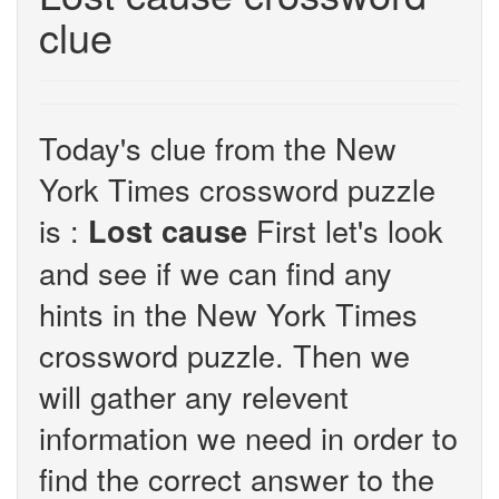
clue
Today's clue from the New
York Times crossword puzzle
is :
First let's look
Lost cause
and see if we can find any
hints in the New York Times
crossword puzzle. Then we
will gather any relevent
information we need in order to
find the correct answer to the