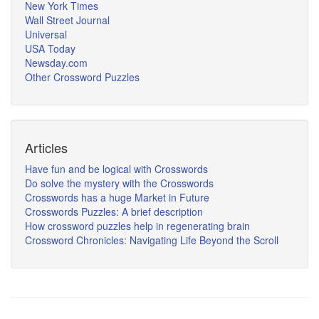
New York Times
Wall Street Journal
Universal
USA Today
Newsday.com
Other Crossword Puzzles
Articles
Have fun and be logical with Crosswords
Do solve the mystery with the Crosswords
Crosswords has a huge Market in Future
Crosswords Puzzles: A brief description
How crossword puzzles help in regenerating brain
Crossword Chronicles: Navigating Life Beyond the Scroll