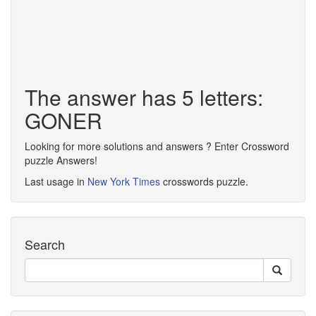
The answer has 5 letters:
GONER
Looking for more solutions and answers ? Enter Crossword
puzzle Answers!
Last usage in
New York Times
crosswords puzzle.
Search