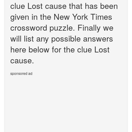
clue Lost cause that has been
given in the New York Times
crossword puzzle. Finally we
will list any possible answers
here below for the clue Lost
cause.
sponsored ad