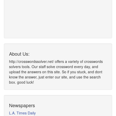
About Us:
http://crosswordssolver.net/ offers a variety of crosswords
solvers tools. Our staff solve crossword every day, and
upload the answers on this site. So if you stuck, and dont
know the answer, just enter our site, and use the search
box. good luck!
Newspapers
L.A. Times Daily