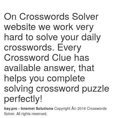
On Crosswords Solver
website we work very
hard to solve your daily
crosswords. Every
Crossword Clue has
available answer, that
helps you complete
solving crossword puzzle
perfectly!
itay.pro - Internet Solutions
Copyright Â© 2016 Crosswords
Solver. All rights reserved.