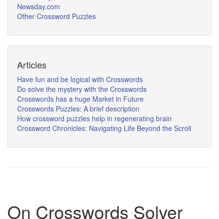
Newsday.com
Other Crossword Puzzles
Articles
Have fun and be logical with Crosswords
Do solve the mystery with the Crosswords
Crosswords has a huge Market in Future
Crosswords Puzzles: A brief description
How crossword puzzles help in regenerating brain
Crossword Chronicles: Navigating Life Beyond the Scroll
On Crosswords Solver