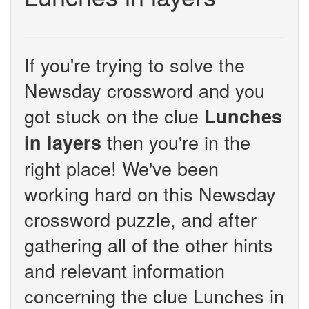
If you're trying to solve the
Newsday crossword and you
got stuck on the clue
Lunches
then you're in the
in layers
right place! We've been
working hard on this Newsday
crossword puzzle, and after
gathering all of the other hints
and relevant information
concerning the clue Lunches in