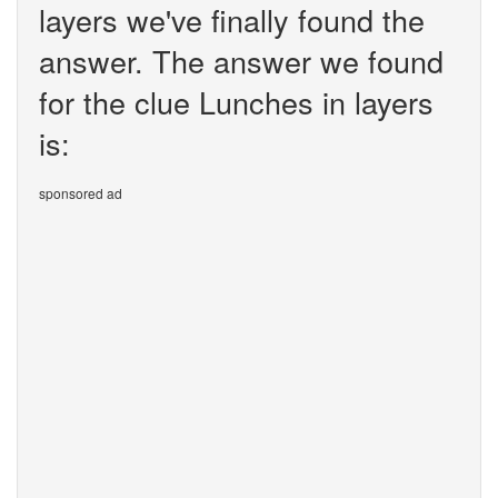
layers we've finally found the
answer. The answer we found
for the clue Lunches in layers
is:
sponsored ad