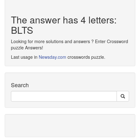
The answer has 4 letters:
BLTS
Looking for more solutions and answers ? Enter Crossword
puzzle Answers!
Last usage in
Newsday.com
crosswords puzzle.
Search