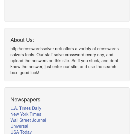
About Us:
http://crosswordssolver.net/ offers a variety of crosswords
solvers tools. Our staff solve crossword every day, and
upload the answers on this site. So if you stuck, and dont
know the answer, just enter our site, and use the search
box. good luck!
Newspapers
L.A. Times Daily
New York Times
Wall Street Journal
Universal
USA Today