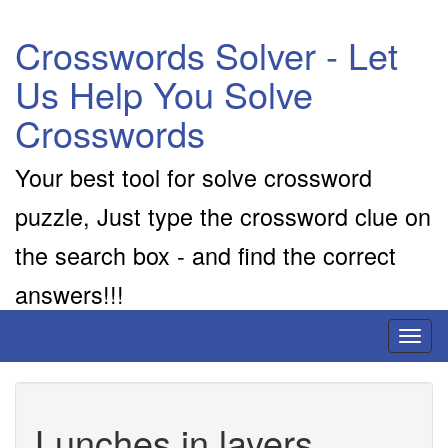
Crosswords Solver - Let
Us Help You Solve
Crosswords
Your best tool for solve crossword
puzzle, Just type the crossword clue on
the search box - and find the correct
answers!!!
Toggl
naviga
Lunches in layers