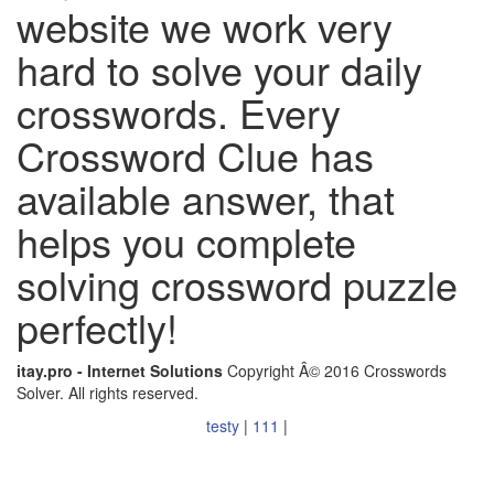
website we work very
hard to solve your daily
crosswords. Every
Crossword Clue has
available answer, that
helps you complete
solving crossword puzzle
perfectly!
itay.pro - Internet Solutions
Copyright Â© 2016 Crosswords
Solver. All rights reserved.
testy
|
111
|