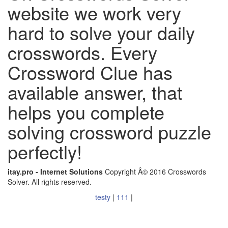
website we work very
hard to solve your daily
crosswords. Every
Crossword Clue has
available answer, that
helps you complete
solving crossword puzzle
perfectly!
itay.pro - Internet Solutions
Copyright Â© 2016 Crosswords
Solver. All rights reserved.
testy
|
111
|