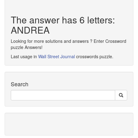
The answer has 6 letters:
ANDREA
Looking for more solutions and answers ? Enter Crossword
puzzle Answers!
Last usage in
Wall Street Journal
crosswords puzzle.
Search