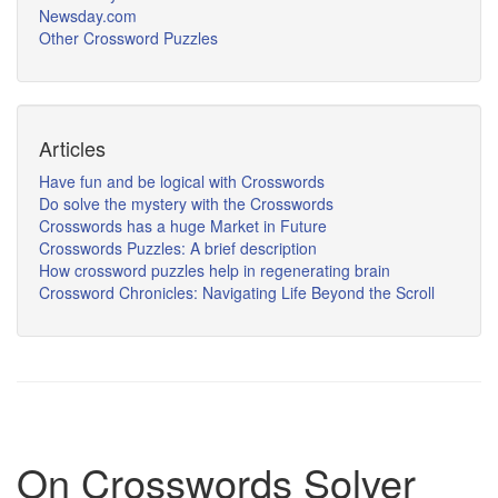
Newsday.com
Other Crossword Puzzles
Articles
Have fun and be logical with Crosswords
Do solve the mystery with the Crosswords
Crosswords has a huge Market in Future
Crosswords Puzzles: A brief description
How crossword puzzles help in regenerating brain
Crossword Chronicles: Navigating Life Beyond the Scroll
On Crosswords Solver