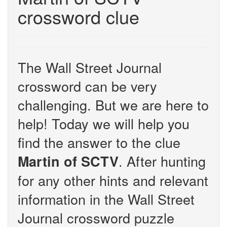
crossword clue
The Wall Street Journal
crossword can be very
challenging. But we are here to
help! Today we will help you
find the answer to the clue
. After hunting
Martin of SCTV
for any other hints and relevant
information in the Wall Street
Journal crossword puzzle