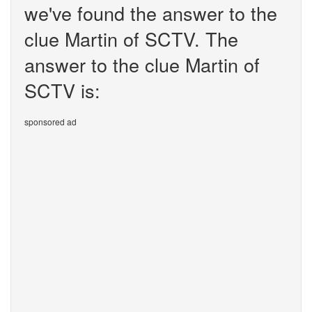
we've found the answer to the
clue Martin of SCTV. The
answer to the clue Martin of
SCTV is:
sponsored ad