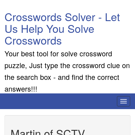
Crosswords Solver - Let
Us Help You Solve
Crosswords
Your best tool for solve crossword
puzzle, Just type the crossword clue on
the search box - and find the correct
answers!!!
Toggl
naviga
Martin of SCTV