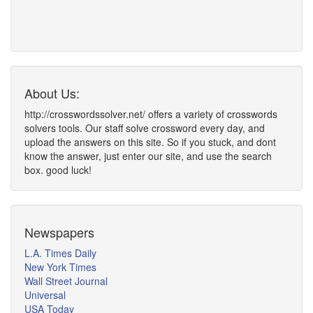
About Us:
http://crosswordssolver.net/ offers a variety of crosswords
solvers tools. Our staff solve crossword every day, and
upload the answers on this site. So if you stuck, and dont
know the answer, just enter our site, and use the search
box. good luck!
Newspapers
L.A. Times Daily
New York Times
Wall Street Journal
Universal
USA Today