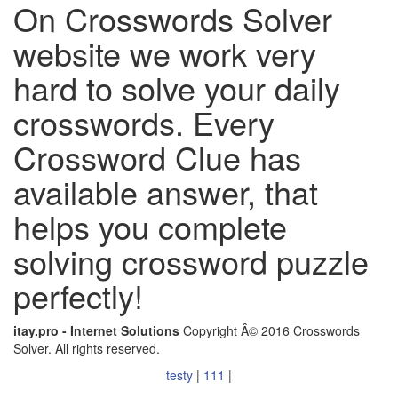
On Crosswords Solver
website we work very
hard to solve your daily
crosswords. Every
Crossword Clue has
available answer, that
helps you complete
solving crossword puzzle
perfectly!
itay.pro - Internet Solutions
Copyright Â© 2016 Crosswords
Solver. All rights reserved.
testy
|
111
|