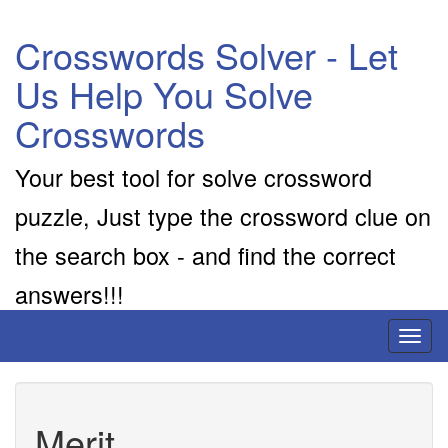
Crosswords Solver - Let
Us Help You Solve
Crosswords
Your best tool for solve crossword
puzzle, Just type the crossword clue on
the search box - and find the correct
answers!!!
Toggl
naviga
Merit