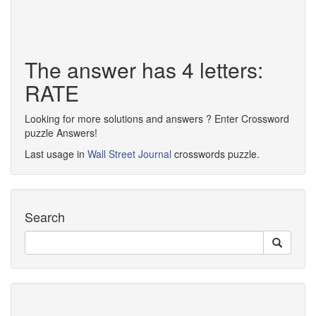
The answer has 4 letters:
RATE
Looking for more solutions and answers ? Enter Crossword
puzzle Answers!
Last usage in
Wall Street Journal
crosswords puzzle.
Search