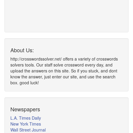
About Us:
http://crosswordssolver.net/ offers a variety of crosswords
solvers tools. Our staff solve crossword every day, and
upload the answers on this site. So if you stuck, and dont
know the answer, just enter our site, and use the search
box. good luck!
Newspapers
L.A. Times Daily
New York Times
Wall Street Journal