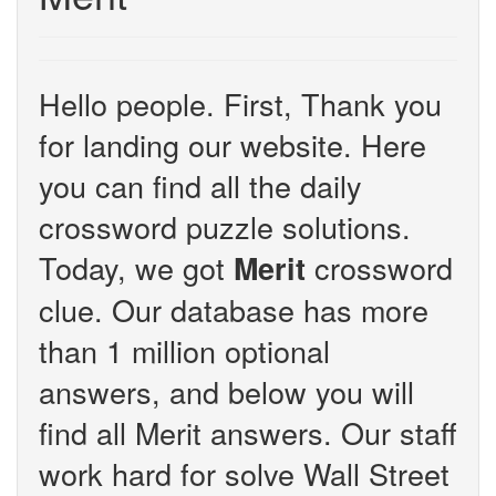
Hello people. First, Thank you
for landing our website. Here
you can find all the daily
crossword puzzle solutions.
Today, we got
crossword
Merit
clue. Our database has more
than 1 million optional
answers, and below you will
find all Merit answers. Our staff
work hard for solve Wall Street