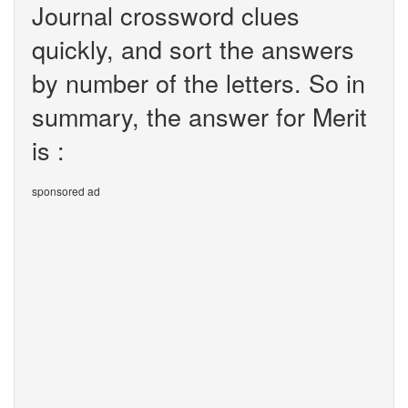
Journal crossword clues
quickly, and sort the answers
by number of the letters. So in
summary, the answer for Merit
is :
sponsored ad