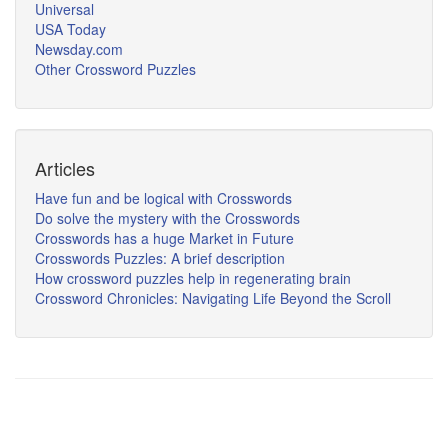
Universal
USA Today
Newsday.com
Other Crossword Puzzles
Articles
Have fun and be logical with Crosswords
Do solve the mystery with the Crosswords
Crosswords has a huge Market in Future
Crosswords Puzzles: A brief description
How crossword puzzles help in regenerating brain
Crossword Chronicles: Navigating Life Beyond the Scroll