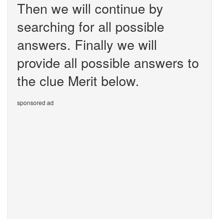
Then we will continue by
searching for all possible
answers. Finally we will
provide all possible answers to
the clue Merit below.
sponsored ad