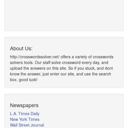
About Us:
http://crosswordssolver.net/ offers a variety of crosswords
solvers tools. Our staff solve crossword every day, and
upload the answers on this site. So if you stuck, and dont
know the answer, just enter our site, and use the search
box. good luck!
Newspapers
L.A. Times Daily
New York Times
Wall Street Journal