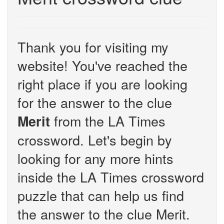
Thank you for visiting my
website! You've reached the
right place if you are looking
for the answer to the clue
from the LA Times
Merit
crossword. Let's begin by
looking for any more hints
inside the LA Times crossword
puzzle that can help us find
the answer to the clue Merit.