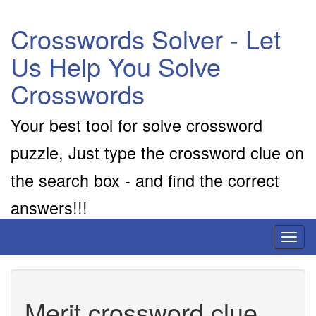
Crosswords Solver - Let
Us Help You Solve
Crosswords
Your best tool for solve crossword
puzzle, Just type the crossword clue on
the search box - and find the correct
answers!!!
Toggl
naviga
Merit crossword clue