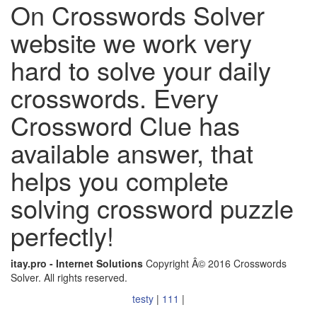
On Crosswords Solver
website we work very
hard to solve your daily
crosswords. Every
Crossword Clue has
available answer, that
helps you complete
solving crossword puzzle
perfectly!
itay.pro - Internet Solutions
Copyright Â© 2016 Crosswords
Solver. All rights reserved.
testy
|
111
|