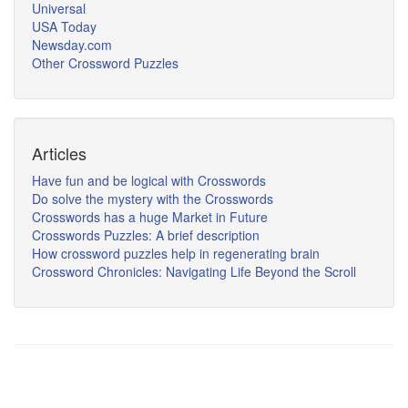
Universal
USA Today
Newsday.com
Other Crossword Puzzles
Articles
Have fun and be logical with Crosswords
Do solve the mystery with the Crosswords
Crosswords has a huge Market in Future
Crosswords Puzzles: A brief description
How crossword puzzles help in regenerating brain
Crossword Chronicles: Navigating Life Beyond the Scroll