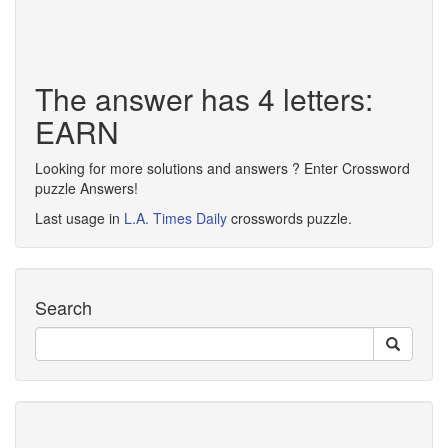
The answer has 4 letters:
EARN
Looking for more solutions and answers ? Enter Crossword
puzzle Answers!
Last usage in
L.A. Times Daily
crosswords puzzle.
Search