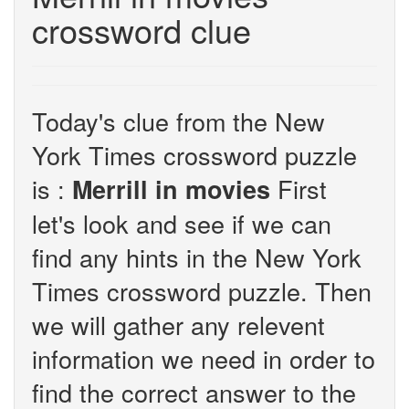
crossword clue
Today's clue from the New
York Times crossword puzzle
is :
First
Merrill in movies
let's look and see if we can
find any hints in the New York
Times crossword puzzle. Then
we will gather any relevent
information we need in order to
find the correct answer to the