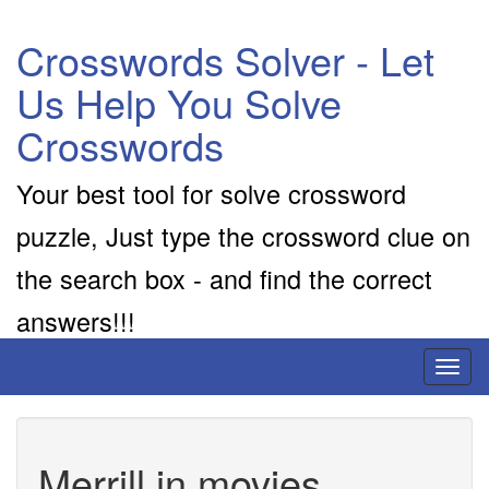
Crosswords Solver - Let
Us Help You Solve
Crosswords
Your best tool for solve crossword
puzzle, Just type the crossword clue on
the search box - and find the correct
answers!!!
Toggl
naviga
Merrill in movies