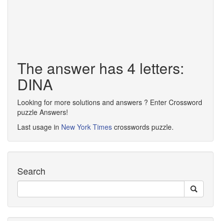
The answer has 4 letters:
DINA
Looking for more solutions and answers ? Enter Crossword
puzzle Answers!
Last usage in
New York Times
crosswords puzzle.
Search