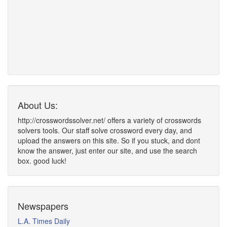
About Us:
http://crosswordssolver.net/ offers a variety of crosswords
solvers tools. Our staff solve crossword every day, and
upload the answers on this site. So if you stuck, and dont
know the answer, just enter our site, and use the search
box. good luck!
Newspapers
L.A. Times Daily