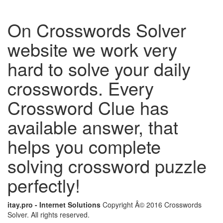
On Crosswords Solver
website we work very
hard to solve your daily
crosswords. Every
Crossword Clue has
available answer, that
helps you complete
solving crossword puzzle
perfectly!
itay.pro - Internet Solutions
Copyright Â© 2016 Crosswords
Solver. All rights reserved.