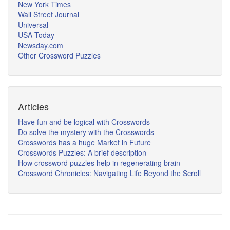
New York Times
Wall Street Journal
Universal
USA Today
Newsday.com
Other Crossword Puzzles
Articles
Have fun and be logical with Crosswords
Do solve the mystery with the Crosswords
Crosswords has a huge Market in Future
Crosswords Puzzles: A brief description
How crossword puzzles help in regenerating brain
Crossword Chronicles: Navigating Life Beyond the Scroll