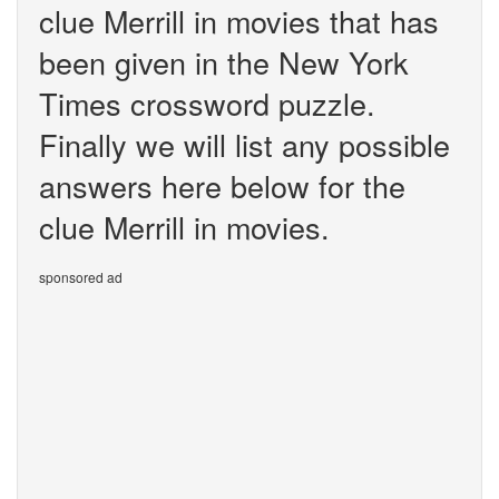
clue Merrill in movies that has
been given in the New York
Times crossword puzzle.
Finally we will list any possible
answers here below for the
clue Merrill in movies.
sponsored ad