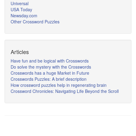
Universal
USA Today
Newsday.com
Other Crossword Puzzles
Articles
Have fun and be logical with Crosswords
Do solve the mystery with the Crosswords
Crosswords has a huge Market in Future
Crosswords Puzzles: A brief description
How crossword puzzles help in regenerating brain
Crossword Chronicles: Navigating Life Beyond the Scroll