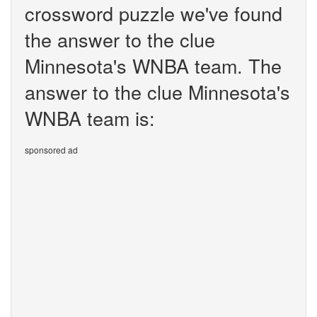
crossword puzzle we've found
the answer to the clue
Minnesota's WNBA team. The
answer to the clue Minnesota's
WNBA team is:
sponsored ad