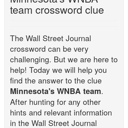
team crossword clue
The Wall Street Journal
crossword can be very
challenging. But we are here to
help! Today we will help you
find the answer to the clue
.
Minnesota's WNBA team
After hunting for any other
hints and relevant information
in the Wall Street Journal