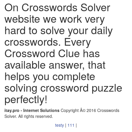
On Crosswords Solver
website we work very
hard to solve your daily
crosswords. Every
Crossword Clue has
available answer, that
helps you complete
solving crossword puzzle
perfectly!
itay.pro - Internet Solutions
Copyright Â© 2016 Crosswords
Solver. All rights reserved.
testy
|
111
|