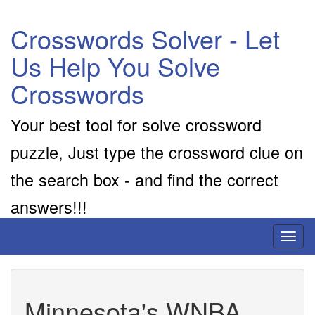
Crosswords Solver - Let
Us Help You Solve
Crosswords
Your best tool for solve crossword
puzzle, Just type the crossword clue on
the search box - and find the correct
answers!!!
Toggl
naviga
Minnesota's WNBA