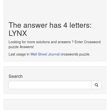
The answer has 4 letters:
LYNX
Looking for more solutions and answers ? Enter Crossword
puzzle Answers!
Last usage in
Wall Street Journal
crosswords puzzle.
Search