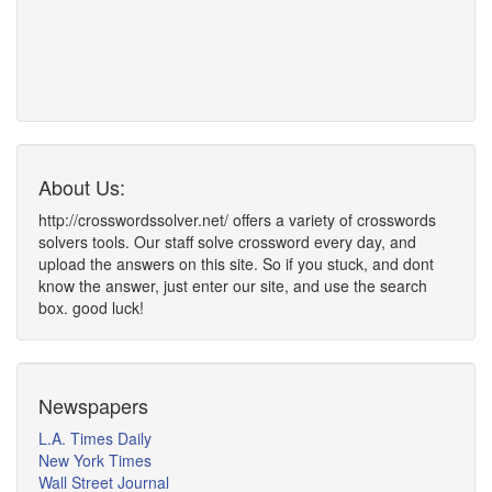
About Us:
http://crosswordssolver.net/ offers a variety of crosswords
solvers tools. Our staff solve crossword every day, and
upload the answers on this site. So if you stuck, and dont
know the answer, just enter our site, and use the search
box. good luck!
Newspapers
L.A. Times Daily
New York Times
Wall Street Journal