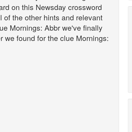
ard on this Newsday crossword
l of the other hints and relevant
ue Mornings: Abbr we've finally
 we found for the clue Mornings: