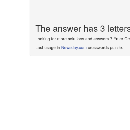
The answer has 3 letter
Looking for more solutions and answers ? Enter C
Last usage in
Newsday.com
crosswords puzzle.