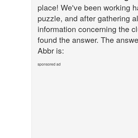
place! We've been working h
puzzle, and after gathering al
information concerning the cl
found the answer. The answer
Abbr is:
sponsored ad