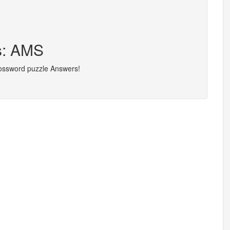
s: AMS
rossword puzzle Answers!