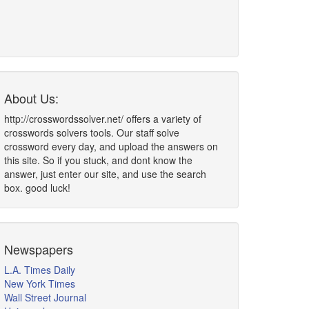
About Us:
http://crosswordssolver.net/ offers a variety of
crosswords solvers tools. Our staff solve
crossword every day, and upload the answers on
this site. So if you stuck, and dont know the
answer, just enter our site, and use the search
box. good luck!
Newspapers
L.A. Times Daily
New York Times
Wall Street Journal