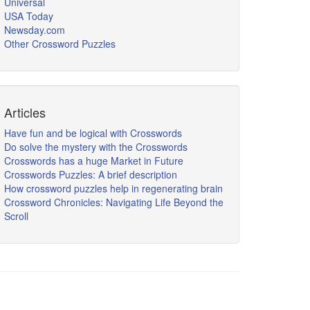
Universal
USA Today
Newsday.com
Other Crossword Puzzles
Articles
Have fun and be logical with Crosswords
Do solve the mystery with the Crosswords
Crosswords has a huge Market in Future
Crosswords Puzzles: A brief description
How crossword puzzles help in regenerating brain
Crossword Chronicles: Navigating Life Beyond the
Scroll