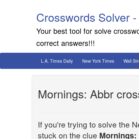
Crosswords Solver -
Your best tool for solve crossw
correct answers!!!
L.A. Times Daily
New York Times
Wall St
Mornings: Abbr cros
If you're trying to solve th
stuck on the clue
Mornings: