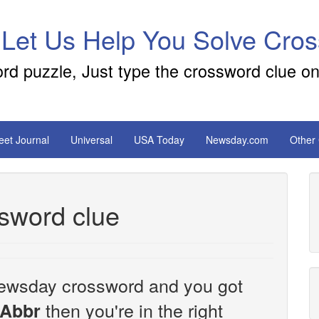
 Let Us Help You Solve Cro
ord puzzle, Just type the crossword clue on
reet Journal
Universal
USA Today
Newsday.com
Other
sword clue
e Newsday crossword and you got
then you're in the right
 Abbr