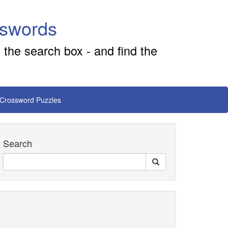
sswords
 the search box - and find the
 Crossword Puzzles
Search