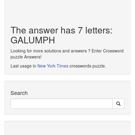
The answer has 7 letters:
GALUMPH
Looking for more solutions and answers ? Enter Crossword
puzzle Answers!
Last usage in
New York Times
crosswords puzzle.
Search