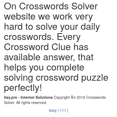
On Crosswords Solver
website we work very
hard to solve your daily
crosswords. Every
Crossword Clue has
available answer, that
helps you complete
solving crossword puzzle
perfectly!
itay.pro - Internet Solutions
Copyright Â© 2016 Crosswords
Solver. All rights reserved.
testy
|
111
|