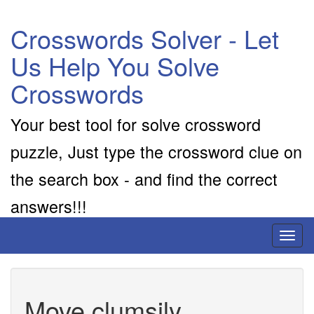
Crosswords Solver - Let
Us Help You Solve
Crosswords
Your best tool for solve crossword
puzzle, Just type the crossword clue on
the search box - and find the correct
answers!!!
Toggl
naviga
Move clumsily