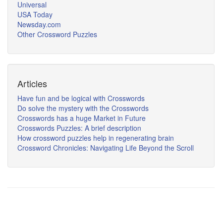
Universal
USA Today
Newsday.com
Other Crossword Puzzles
Articles
Have fun and be logical with Crosswords
Do solve the mystery with the Crosswords
Crosswords has a huge Market in Future
Crosswords Puzzles: A brief description
How crossword puzzles help in regenerating brain
Crossword Chronicles: Navigating Life Beyond the Scroll