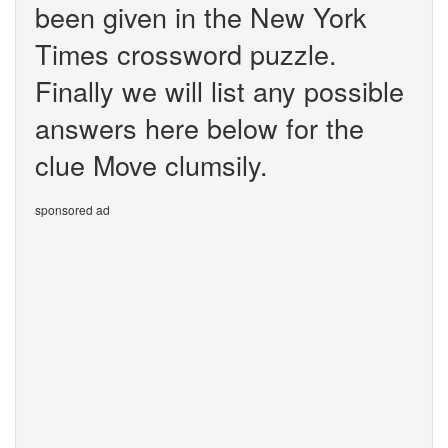
been given in the New York
Times crossword puzzle.
Finally we will list any possible
answers here below for the
clue Move clumsily.
sponsored ad