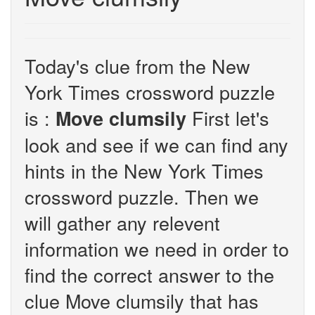
Today's clue from the New
York Times crossword puzzle
is :
First let's
Move clumsily
look and see if we can find any
hints in the New York Times
crossword puzzle. Then we
will gather any relevent
information we need in order to
find the correct answer to the
clue Move clumsily that has