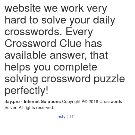
website we work very
hard to solve your daily
crosswords. Every
Crossword Clue has
available answer, that
helps you complete
solving crossword puzzle
perfectly!
itay.pro - Internet Solutions
Copyright Â© 2016 Crosswords
Solver. All rights reserved.
testy
|
111
|