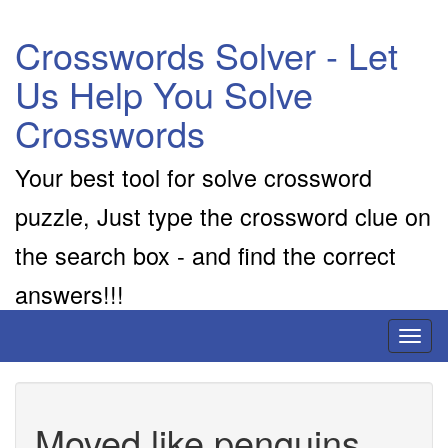
Crosswords Solver - Let
Us Help You Solve
Crosswords
Your best tool for solve crossword
puzzle, Just type the crossword clue on
the search box - and find the correct
answers!!!
Toggl
naviga
Moved like penguins