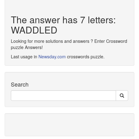
The answer has 7 letters:
WADDLED
Looking for more solutions and answers ? Enter Crossword
puzzle Answers!
Last usage in
Newsday.com
crosswords puzzle.
Search