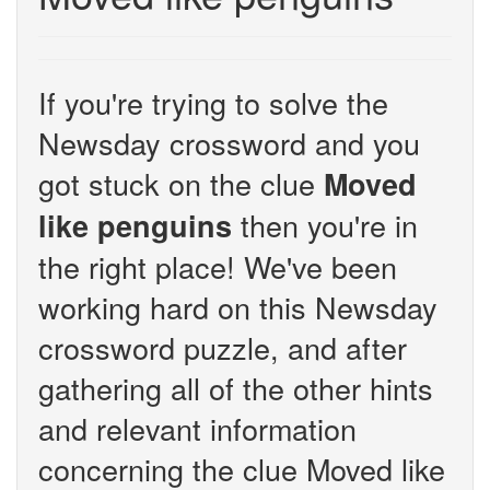
If you're trying to solve the
Newsday crossword and you
got stuck on the clue
Moved
then you're in
like penguins
the right place! We've been
working hard on this Newsday
crossword puzzle, and after
gathering all of the other hints
and relevant information
concerning the clue Moved like