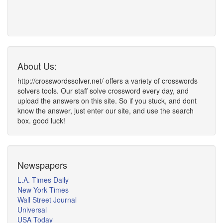
About Us:
http://crosswordssolver.net/ offers a variety of crosswords
solvers tools. Our staff solve crossword every day, and
upload the answers on this site. So if you stuck, and dont
know the answer, just enter our site, and use the search
box. good luck!
Newspapers
L.A. Times Daily
New York Times
Wall Street Journal
Universal
USA Today