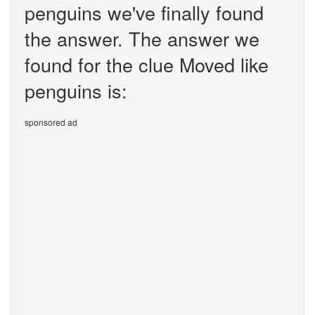
penguins we've finally found
the answer. The answer we
found for the clue Moved like
penguins is:
sponsored ad