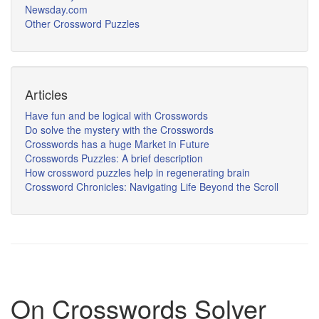
Newsday.com
Other Crossword Puzzles
Articles
Have fun and be logical with Crosswords
Do solve the mystery with the Crosswords
Crosswords has a huge Market in Future
Crosswords Puzzles: A brief description
How crossword puzzles help in regenerating brain
Crossword Chronicles: Navigating Life Beyond the Scroll
On Crosswords Solver