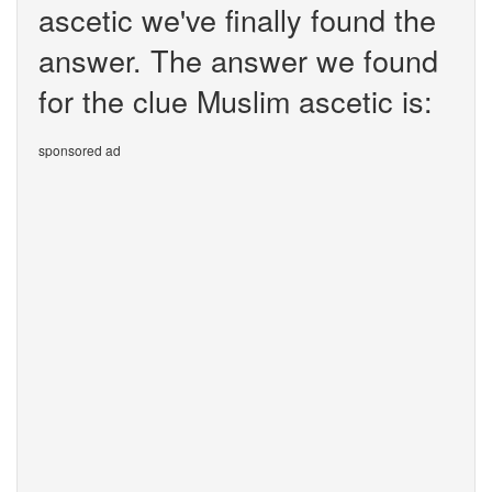
ascetic we've finally found the
answer. The answer we found
for the clue Muslim ascetic is:
sponsored ad