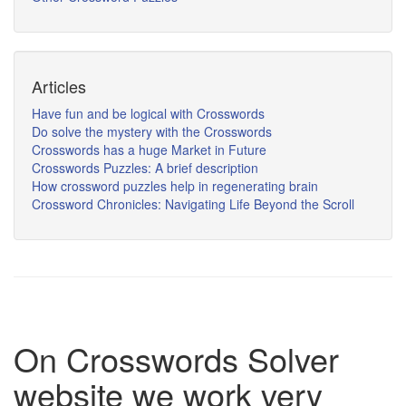
Articles
Have fun and be logical with Crosswords
Do solve the mystery with the Crosswords
Crosswords has a huge Market in Future
Crosswords Puzzles: A brief description
How crossword puzzles help in regenerating brain
Crossword Chronicles: Navigating Life Beyond the Scroll
On Crosswords Solver
website we work very