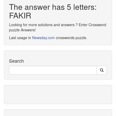
The answer has 5 letters:
FAKIR
Looking for more solutions and answers ? Enter Crossword
puzzle Answers!
Last usage in
Newsday.com
crosswords puzzle.
Search