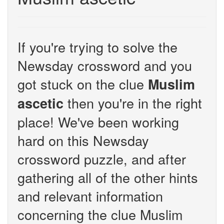
If you're trying to solve the
Newsday crossword and you
got stuck on the clue
Muslim
then you're in the right
ascetic
place! We've been working
hard on this Newsday
crossword puzzle, and after
gathering all of the other hints
and relevant information
concerning the clue Muslim