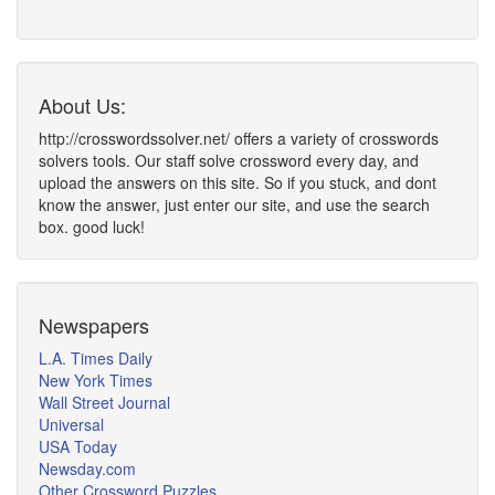
About Us:
http://crosswordssolver.net/ offers a variety of crosswords
solvers tools. Our staff solve crossword every day, and
upload the answers on this site. So if you stuck, and dont
know the answer, just enter our site, and use the search
box. good luck!
Newspapers
L.A. Times Daily
New York Times
Wall Street Journal
Universal
USA Today
Newsday.com
Other Crossword Puzzles