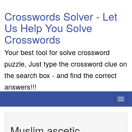
Crosswords Solver - Let
Us Help You Solve
Crosswords
Your best tool for solve crossword
puzzle, Just type the crossword clue on
the search box - and find the correct
answers!!!
Toggl
naviga
Muslim ascetic