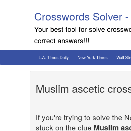
Crosswords Solver -
Your best tool for solve crossw
correct answers!!!
L.A. Times Daily
New York Times
Wall St
Muslim ascetic cros
If you're trying to solve th
stuck on the clue
Muslim asc