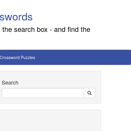
sswords
 the search box - and find the
 Crossword Puzzles
Search