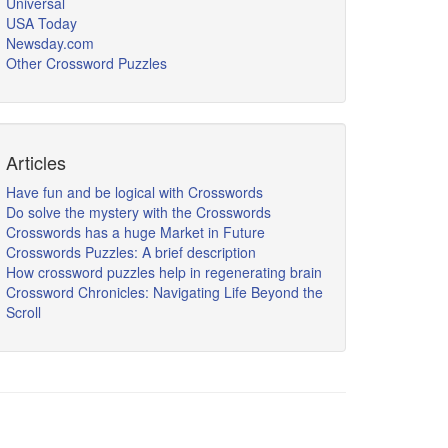
Universal
USA Today
Newsday.com
Other Crossword Puzzles
Articles
Have fun and be logical with Crosswords
Do solve the mystery with the Crosswords
Crosswords has a huge Market in Future
Crosswords Puzzles: A brief description
How crossword puzzles help in regenerating brain
Crossword Chronicles: Navigating Life Beyond the
Scroll