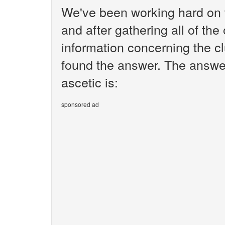
We've been working hard on 
and after gathering all of the
information concerning the cl
found the answer. The answe
ascetic is:
sponsored ad