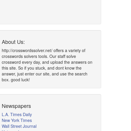
About Us:
http://crosswordssolver.net/ offers a variety of
crosswords solvers tools. Our staff solve
crossword every day, and upload the answers on
this site. So if you stuck, and dont know the
answer, just enter our site, and use the search
box. good luck!
Newspapers
L.A. Times Daily
New York Times
Wall Street Journal