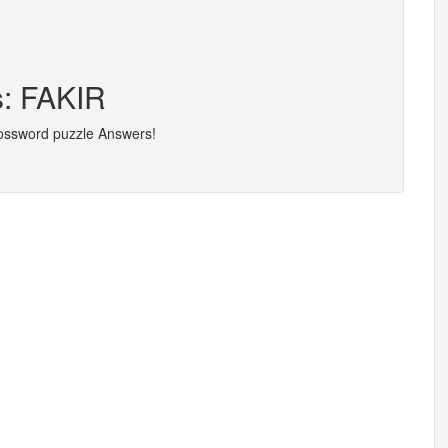
s: FAKIR
rossword puzzle Answers!