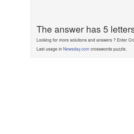
The answer has 5 letter
Looking for more solutions and answers ? Enter C
Last usage in
Newsday.com
crosswords puzzle.