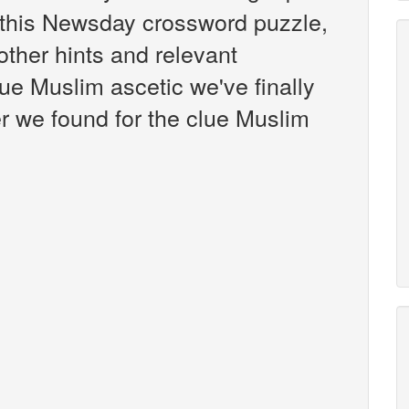
this Newsday crossword puzzle,
 other hints and relevant
ue Muslim ascetic we've finally
r we found for the clue Muslim