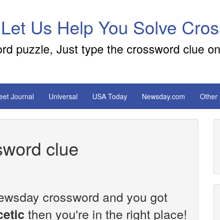
 Let Us Help You Solve Cro
ord puzzle, Just type the crossword clue on
reet Journal
Universal
USA Today
Newsday.com
Other
sword clue
e Newsday crossword and you got
then you're in the right place!
etic