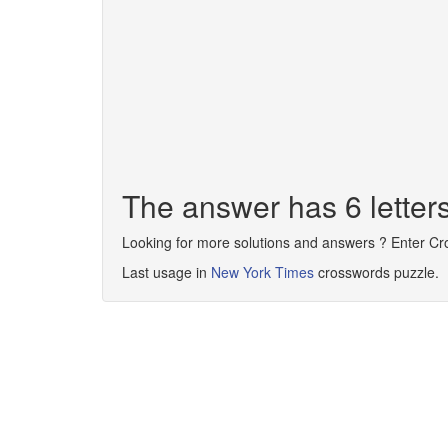
The answer has 6 lette
Looking for more solutions and answers ? Enter C
Last usage in
New York Times
crosswords puzzle.