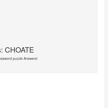
rs: CHOATE
rossword puzzle Answers!