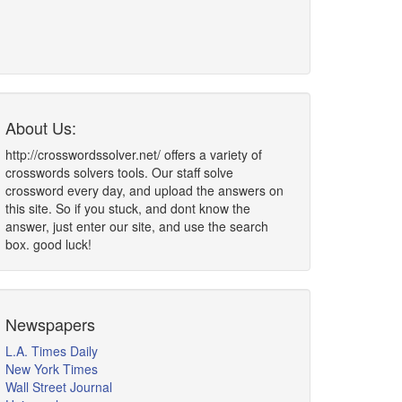
About Us:
http://crosswordssolver.net/ offers a variety of
crosswords solvers tools. Our staff solve
crossword every day, and upload the answers on
this site. So if you stuck, and dont know the
answer, just enter our site, and use the search
box. good luck!
Newspapers
L.A. Times Daily
New York Times
Wall Street Journal