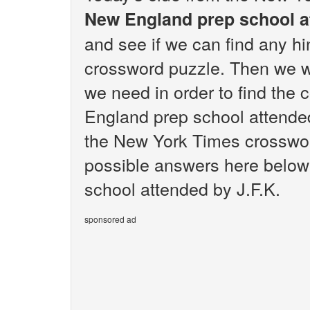
New England prep school a
and see if we can find any h
crossword puzzle. Then we wi
we need in order to find the 
England prep school attended
the New York Times crossword 
possible answers here below
school attended by J.F.K.
sponsored ad