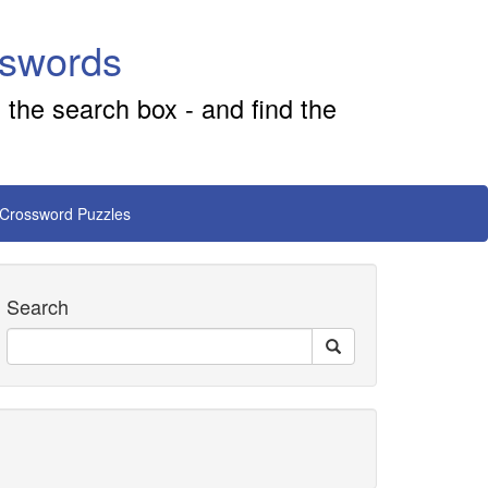
sswords
 the search box - and find the
 Crossword Puzzles
Search