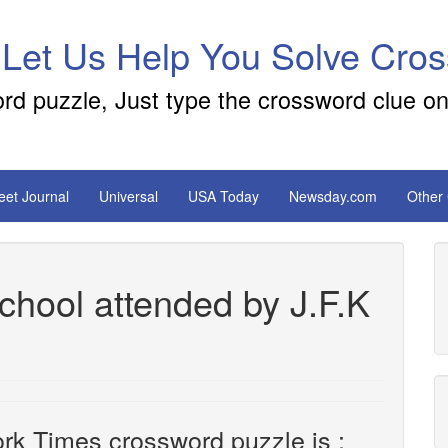
 Let Us Help You Solve Cro
ord puzzle, Just type the crossword clue on
reet Journal
Universal
USA Today
Newsday.com
Other
hool attended by J.F.K
rk Times crossword puzzle is :