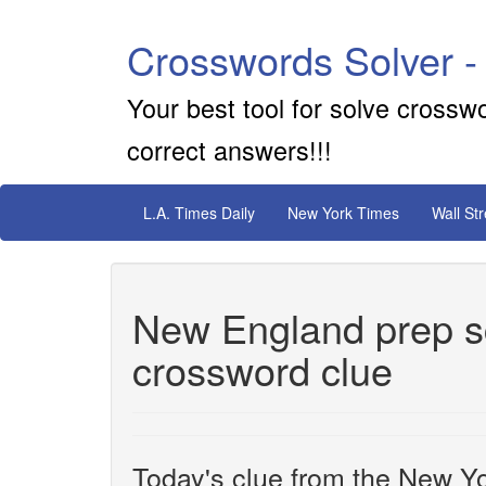
Crosswords Solver -
Your best tool for solve crossw
correct answers!!!
L.A. Times Daily
New York Times
Wall St
New England prep sc
crossword clue
Today's clue from the New Yo