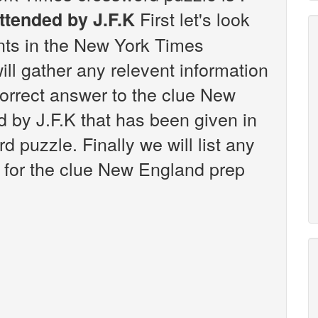
First let's look
ttended by J.F.K
ints in the New York Times
ll gather any relevent information
correct answer to the clue New
 by J.F.K that has been given in
puzzle. Finally we will list any
 for the clue New England prep