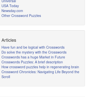
Universal
USA Today
Newsday.com
Other Crossword Puzzles
Articles
Have fun and be logical with Crosswords
Do solve the mystery with the Crosswords
Crosswords has a huge Market in Future
Crosswords Puzzles: A brief description
How crossword puzzles help in regenerating brain
Crossword Chronicles: Navigating Life Beyond the
Scroll