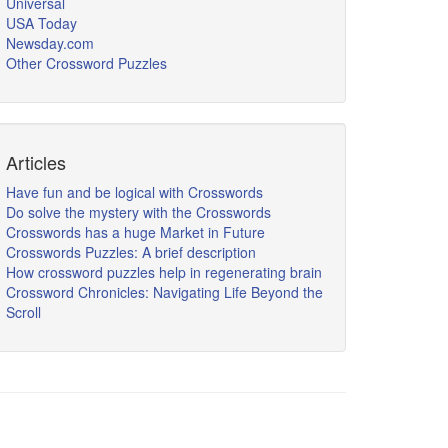
Universal
USA Today
Newsday.com
Other Crossword Puzzles
Articles
Have fun and be logical with Crosswords
Do solve the mystery with the Crosswords
Crosswords has a huge Market in Future
Crosswords Puzzles: A brief description
How crossword puzzles help in regenerating brain
Crossword Chronicles: Navigating Life Beyond the
Scroll