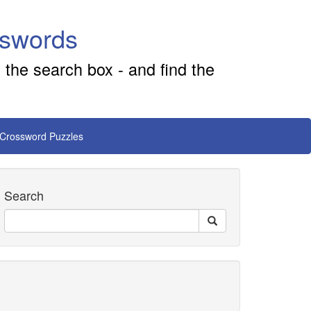
sswords
 the search box - and find the
 Crossword Puzzles
Search