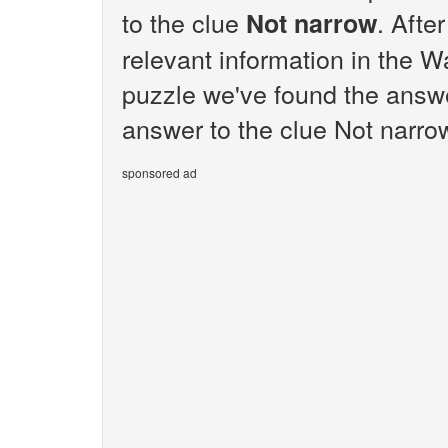
to the clue
. Afte
Not narrow
relevant information in the W
puzzle we've found the answe
answer to the clue Not narrow
sponsored ad