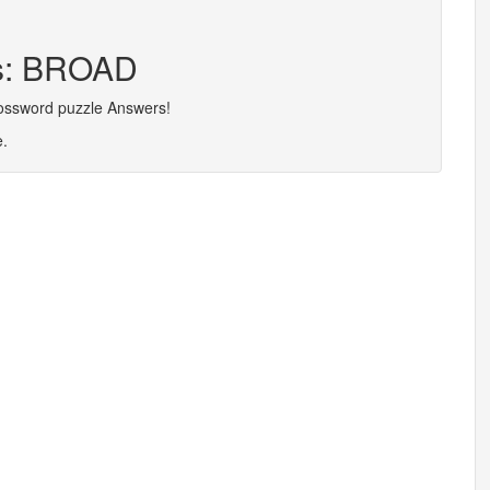
rs: BROAD
rossword puzzle Answers!
e.