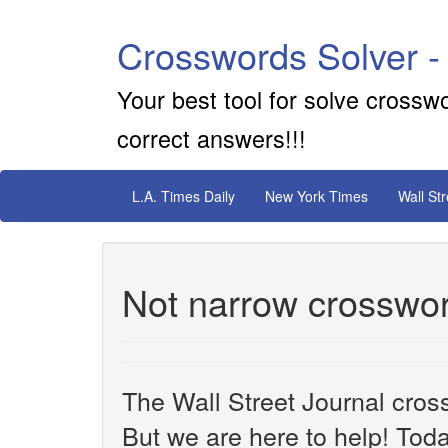
Crosswords Solver -
Your best tool for solve crossw
correct answers!!!
L.A. Times Daily
New York Times
Wall St
Not narrow crosswor
The Wall Street Journal cros
But we are here to help! Toda