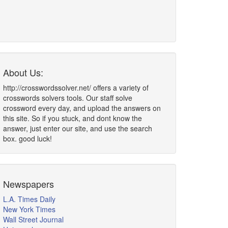
About Us:
http://crosswordssolver.net/ offers a variety of
crosswords solvers tools. Our staff solve
crossword every day, and upload the answers on
this site. So if you stuck, and dont know the
answer, just enter our site, and use the search
box. good luck!
Newspapers
L.A. Times Daily
New York Times
Wall Street Journal