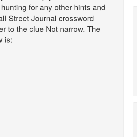
r hunting for any other hints and
all Street Journal crossword
r to the clue Not narrow. The
 is: