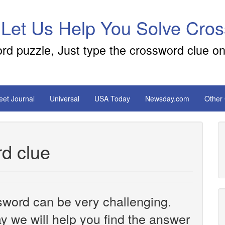
 Let Us Help You Solve Cro
ord puzzle, Just type the crossword clue on
reet Journal
Universal
USA Today
Newsday.com
Other
d clue
sword can be very challenging.
y we will help you find the answer