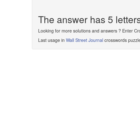
The answer has 5 lette
Looking for more solutions and answers ? Enter C
Last usage in
Wall Street Journal
crosswords puzzl