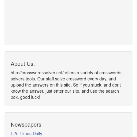
About Us:
http://crosswordssolver.net/ offers a variety of crosswords
solvers tools. Our staff solve crossword every day, and
upload the answers on this site. So if you stuck, and dont
know the answer, just enter our site, and use the search
box. good luck!
Newspapers
L.A. Times Daily