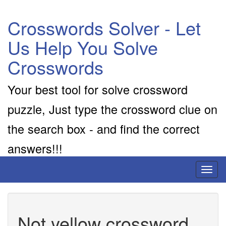
Crosswords Solver - Let
Us Help You Solve
Crosswords
Your best tool for solve crossword
puzzle, Just type the crossword clue on
the search box - and find the correct
answers!!!
Toggl
naviga
Not yellow crossword