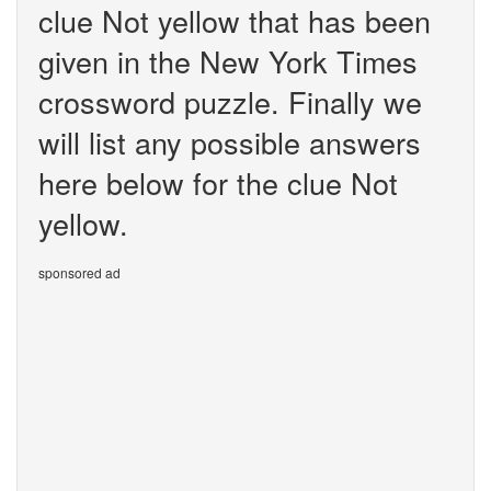
clue Not yellow that has been
given in the New York Times
crossword puzzle. Finally we
will list any possible answers
here below for the clue Not
yellow.
sponsored ad