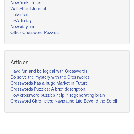
New York Times
Wall Street Journal
Universal
USA Today
Newsday.com
Other Crossword Puzzles
Articles
Have fun and be logical with Crosswords
Do solve the mystery with the Crosswords
Crosswords has a huge Market in Future
Crosswords Puzzles: A brief description
How crossword puzzles help in regenerating brain
Crossword Chronicles: Navigating Life Beyond the Scroll