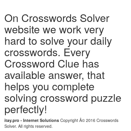
On Crosswords Solver
website we work very
hard to solve your daily
crosswords. Every
Crossword Clue has
available answer, that
helps you complete
solving crossword puzzle
perfectly!
itay.pro - Internet Solutions
Copyright Â© 2016 Crosswords
Solver. All rights reserved.