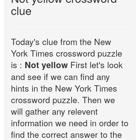
clue
Today's clue from the New
York Times crossword puzzle
is :
First let's look
Not yellow
and see if we can find any
hints in the New York Times
crossword puzzle. Then we
will gather any relevent
information we need in order to
find the correct answer to the