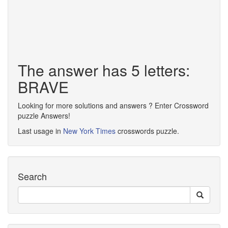
The answer has 5 letters:
BRAVE
Looking for more solutions and answers ? Enter Crossword
puzzle Answers!
Last usage in
New York Times
crosswords puzzle.
Search