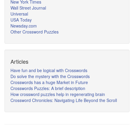
New York Times
Wall Street Journal
Universal
USA Today
Newsday.com
Other Crossword Puzzles
Articles
Have fun and be logical with Crosswords
Do solve the mystery with the Crosswords
Crosswords has a huge Market in Future
Crosswords Puzzles: A brief description
How crossword puzzles help in regenerating brain
Crossword Chronicles: Navigating Life Beyond the Scroll