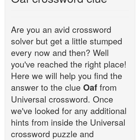
Are you an avid crossword
solver but get a little stumped
every now and then? Well
you've reached the right place!
Here we will help you find the
answer to the clue
from
Oaf
Universal crossword. Once
we've looked for any additional
hints from inside the Universal
crossword puzzle and