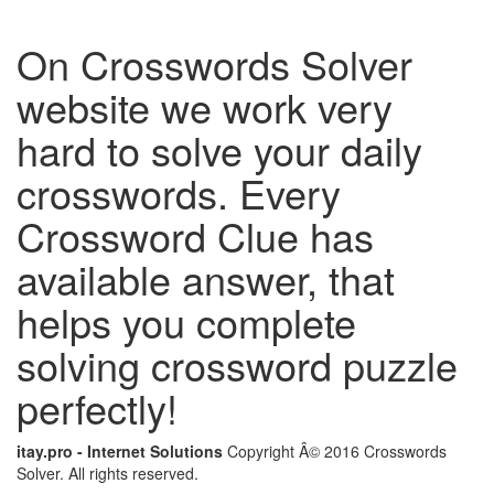
On Crosswords Solver
website we work very
hard to solve your daily
crosswords. Every
Crossword Clue has
available answer, that
helps you complete
solving crossword puzzle
perfectly!
itay.pro - Internet Solutions
Copyright Â© 2016 Crosswords
Solver. All rights reserved.