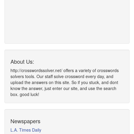
About Us:
http://crosswordssolver.net/ offers a variety of crosswords
solvers tools. Our staff solve crossword every day, and
upload the answers on this site. So if you stuck, and dont
know the answer, just enter our site, and use the search
box. good luck!
Newspapers
L.A. Times Daily