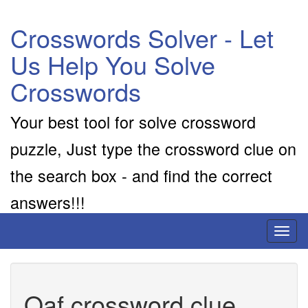
Crosswords Solver - Let
Us Help You Solve
Crosswords
Your best tool for solve crossword
puzzle, Just type the crossword clue on
the search box - and find the correct
answers!!!
Toggl
naviga
Oaf crossword clue