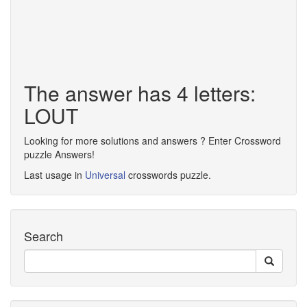
The answer has 4 letters:
LOUT
Looking for more solutions and answers ? Enter Crossword
puzzle Answers!
Last usage in
Universal
crosswords puzzle.
Search