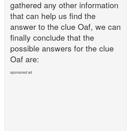
gathered any other information
that can help us find the
answer to the clue Oaf, we can
finally conclude that the
possible answers for the clue
Oaf are:
sponsored ad