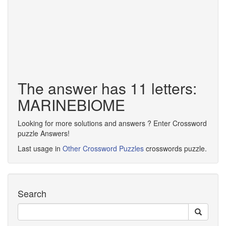
The answer has 11 letters:
MARINEBIOME
Looking for more solutions and answers ? Enter Crossword
puzzle Answers!
Last usage in
Other Crossword Puzzles
crosswords puzzle.
Search