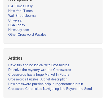
L.A. Times Daily
New York Times
Wall Street Journal
Universal
USA Today
Newsday.com
Other Crossword Puzzles
Articles
Have fun and be logical with Crosswords
Do solve the mystery with the Crosswords
Crosswords has a huge Market in Future
Crosswords Puzzles: A brief description
How crossword puzzles help in regenerating brain
Crossword Chronicles: Navigating Life Beyond the Scroll