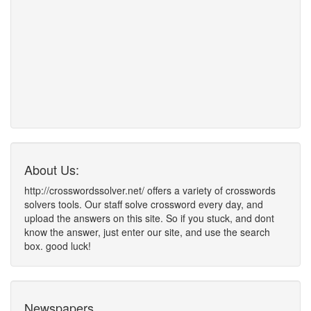
About Us:
http://crosswordssolver.net/ offers a variety of crosswords
solvers tools. Our staff solve crossword every day, and
upload the answers on this site. So if you stuck, and dont
know the answer, just enter our site, and use the search
box. good luck!
Newspapers