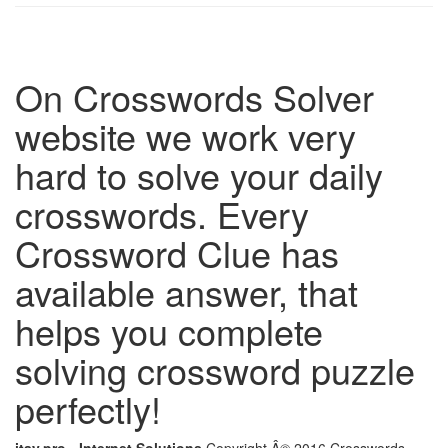
On Crosswords Solver
website we work very
hard to solve your daily
crosswords. Every
Crossword Clue has
available answer, that
helps you complete
solving crossword puzzle
perfectly!