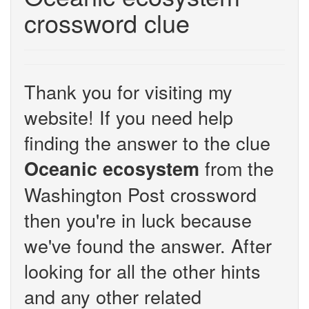
crossword clue
Thank you for visiting my
website! If you need help
finding the answer to the clue
from the
Oceanic ecosystem
Washington Post crossword
then you're in luck because
we've found the answer. After
looking for all the other hints
and any other related