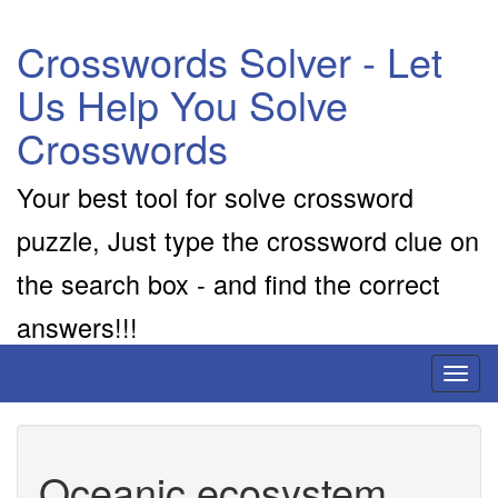
Crosswords Solver - Let
Us Help You Solve
Crosswords
Your best tool for solve crossword
puzzle, Just type the crossword clue on
the search box - and find the correct
answers!!!
Toggl
naviga
Oceanic ecosystem