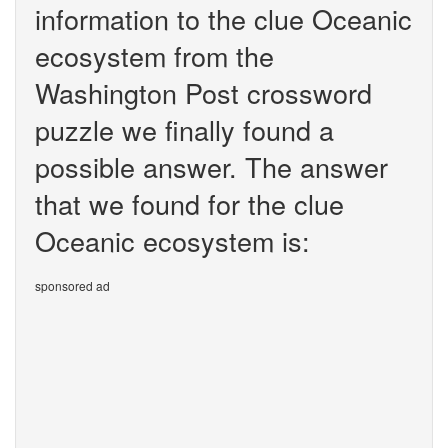
information to the clue Oceanic
ecosystem from the
Washington Post crossword
puzzle we finally found a
possible answer. The answer
that we found for the clue
Oceanic ecosystem is:
sponsored ad