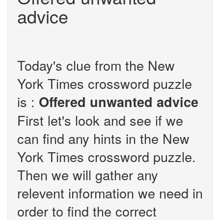
advice
Today's clue from the New
York Times crossword puzzle
is :
Offered unwanted advice
First let's look and see if we
can find any hints in the New
York Times crossword puzzle.
Then we will gather any
relevent information we need in
order to find the correct