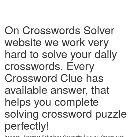
On Crosswords Solver
website we work very
hard to solve your daily
crosswords. Every
Crossword Clue has
available answer, that
helps you complete
solving crossword puzzle
perfectly!