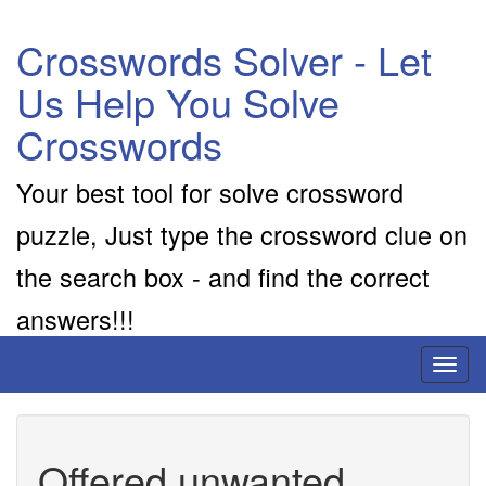
Crosswords Solver - Let
Us Help You Solve
Crosswords
Your best tool for solve crossword
puzzle, Just type the crossword clue on
the search box - and find the correct
answers!!!
Toggl
naviga
Offered unwanted