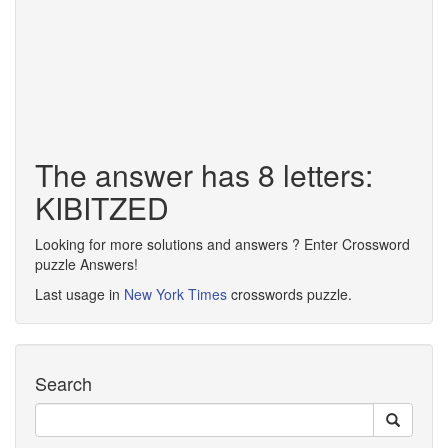
The answer has 8 letters:
KIBITZED
Looking for more solutions and answers ? Enter Crossword
puzzle Answers!
Last usage in
New York Times
crosswords puzzle.
Search