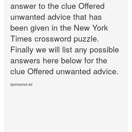
answer to the clue Offered
unwanted advice that has
been given in the New York
Times crossword puzzle.
Finally we will list any possible
answers here below for the
clue Offered unwanted advice.
sponsored ad