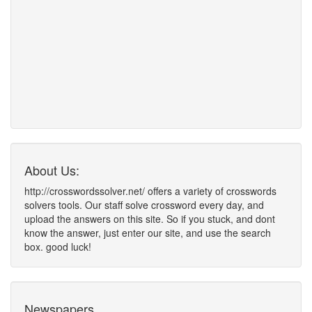
About Us:
http://crosswordssolver.net/ offers a variety of crosswords
solvers tools. Our staff solve crossword every day, and
upload the answers on this site. So if you stuck, and dont
know the answer, just enter our site, and use the search
box. good luck!
Newspapers