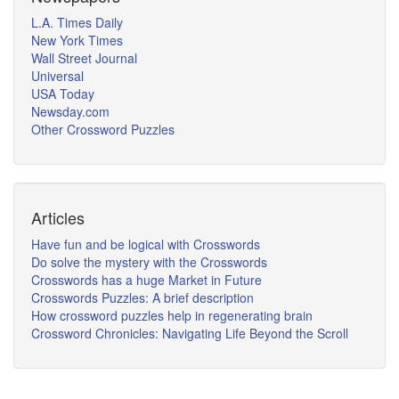
L.A. Times Daily
New York Times
Wall Street Journal
Universal
USA Today
Newsday.com
Other Crossword Puzzles
Articles
Have fun and be logical with Crosswords
Do solve the mystery with the Crosswords
Crosswords has a huge Market in Future
Crosswords Puzzles: A brief description
How crossword puzzles help in regenerating brain
Crossword Chronicles: Navigating Life Beyond the Scroll