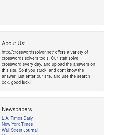
About Us:
http://crosswordssolver.net/ offers a variety of
crosswords solvers tools. Our staff solve
crossword every day, and upload the answers on
this site. So if you stuck, and dont know the
answer, just enter our site, and use the search
box. good luck!
Newspapers
L.A. Times Daily
New York Times
Wall Street Journal