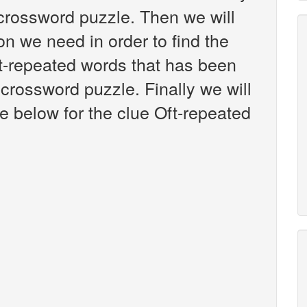
crossword puzzle. Then we will
on we need in order to find the
ft-repeated words that has been
crossword puzzle. Finally we will
e below for the clue Oft-repeated