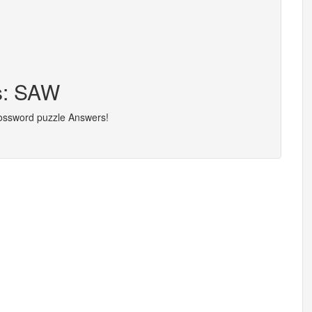
rs: SAW
rossword puzzle Answers!