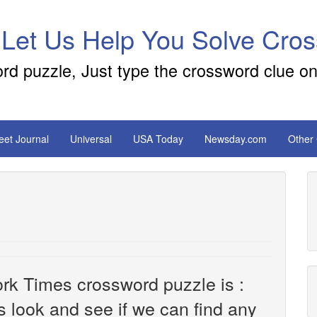
 Let Us Help You Solve Cro
ord puzzle, Just type the crossword clue on
reet Journal
Universal
USA Today
Newsday.com
Other
rk Times crossword puzzle is :
's look and see if we can find any