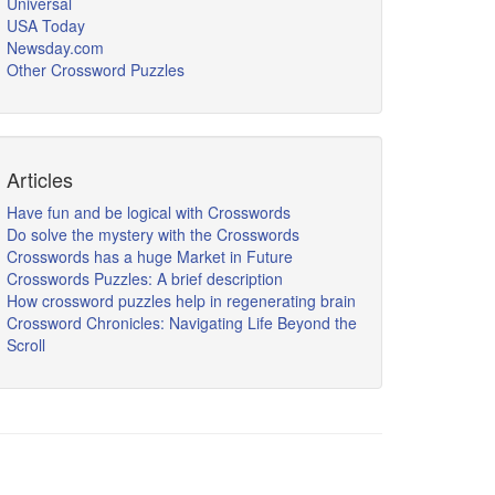
Universal
USA Today
Newsday.com
Other Crossword Puzzles
Articles
Have fun and be logical with Crosswords
Do solve the mystery with the Crosswords
Crosswords has a huge Market in Future
Crosswords Puzzles: A brief description
How crossword puzzles help in regenerating brain
Crossword Chronicles: Navigating Life Beyond the
Scroll