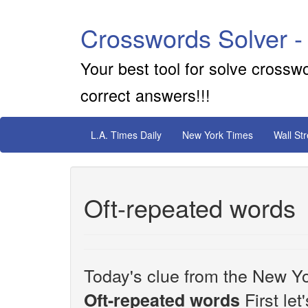
Crosswords Solver -
Your best tool for solve crossw
correct answers!!!
L.A. Times Daily
New York Times
Wall St
Oft-repeated words
Today's clue from the New Yo
First let
Oft-repeated words