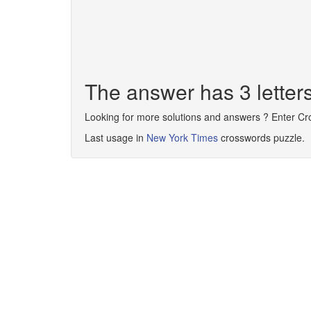
The answer has 3 lette
Looking for more solutions and answers ? Enter C
Last usage in
New York Times
crosswords puzzle.