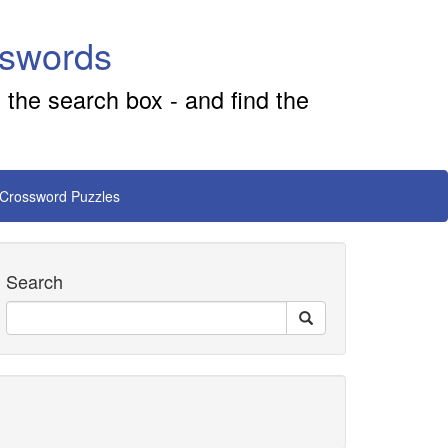
sswords
 the search box - and find the
 Crossword Puzzles
Search