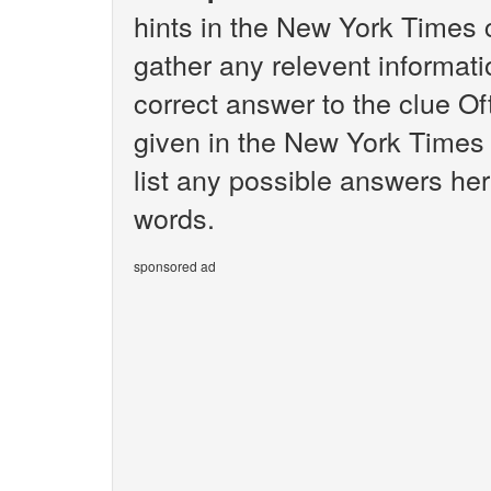
hints in the New York Times 
gather any relevent informati
correct answer to the clue O
given in the New York Times 
list any possible answers her
words.
sponsored ad