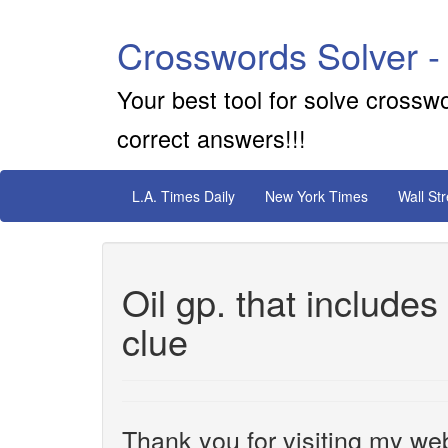
Crosswords Solver -
Your best tool for solve crossw
correct answers!!!
L.A. Times Daily
New York Times
Wall St
Oil gp. that includ
clue
Thank you for visiting my web