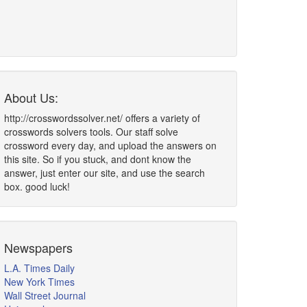
About Us:
http://crosswordssolver.net/ offers a variety of
crosswords solvers tools. Our staff solve
crossword every day, and upload the answers on
this site. So if you stuck, and dont know the
answer, just enter our site, and use the search
box. good luck!
Newspapers
L.A. Times Daily
New York Times
Wall Street Journal