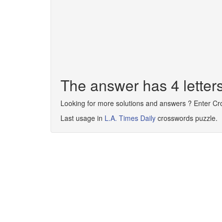
The answer has 4 lette
Looking for more solutions and answers ? Enter C
Last usage in
L.A. Times Daily
crosswords puzzle.