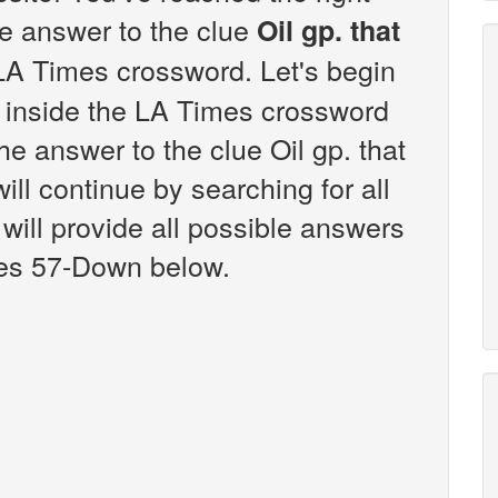
the answer to the clue
Oil gp. that
LA Times crossword. Let's begin
s inside the LA Times crossword
he answer to the clue Oil gp. that
ll continue by searching for all
will provide all possible answers
udes 57-Down below.