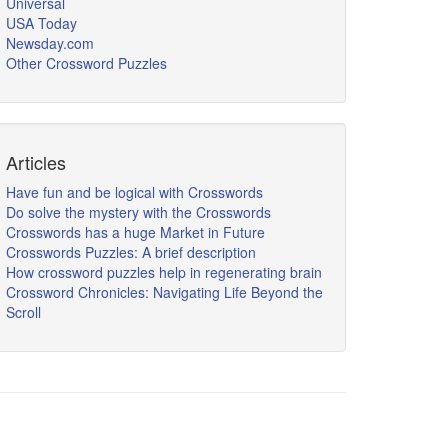
Universal
USA Today
Newsday.com
Other Crossword Puzzles
Articles
Have fun and be logical with Crosswords
Do solve the mystery with the Crosswords
Crosswords has a huge Market in Future
Crosswords Puzzles: A brief description
How crossword puzzles help in regenerating brain
Crossword Chronicles: Navigating Life Beyond the
Scroll