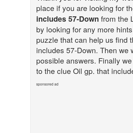
place if you are looking for 
from the 
includes 57-Down
by looking for any more hint
puzzle that can help us find t
includes 57-Down. Then we wi
possible answers. Finally we 
to the clue Oil gp. that incl
sponsored ad