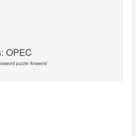
rs: OPEC
rossword puzzle Answers!