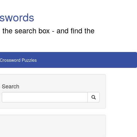
sswords
 the search box - and find the
 Crossword Puzzles
Search