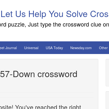
 Let Us Help You Solve Cro
ord puzzle, Just type the crossword clue on
reet Journal
Universal
USA Today
Newsday.com
Other
es 57-Down crossword
site! You've reached the right