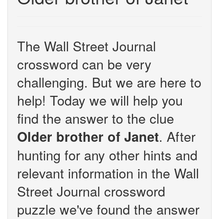
The Wall Street Journal
crossword can be very
challenging. But we are here to
help! Today we will help you
find the answer to the clue
. After
Older brother of Janet
hunting for any other hints and
relevant information in the Wall
Street Journal crossword
puzzle we've found the answer