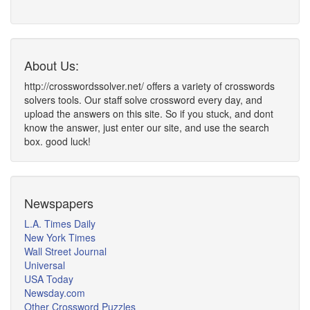
About Us:
http://crosswordssolver.net/ offers a variety of crosswords
solvers tools. Our staff solve crossword every day, and
upload the answers on this site. So if you stuck, and dont
know the answer, just enter our site, and use the search
box. good luck!
Newspapers
L.A. Times Daily
New York Times
Wall Street Journal
Universal
USA Today
Newsday.com
Other Crossword Puzzles