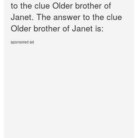
to the clue Older brother of
Janet. The answer to the clue
Older brother of Janet is:
sponsored ad