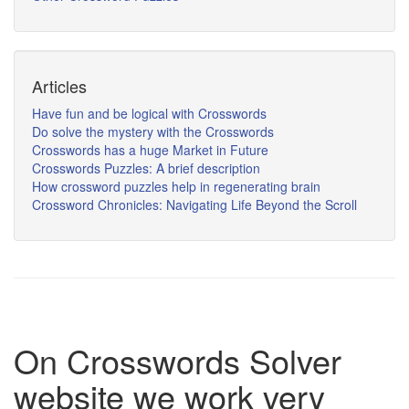
Articles
Have fun and be logical with Crosswords
Do solve the mystery with the Crosswords
Crosswords has a huge Market in Future
Crosswords Puzzles: A brief description
How crossword puzzles help in regenerating brain
Crossword Chronicles: Navigating Life Beyond the Scroll
On Crosswords Solver
website we work very