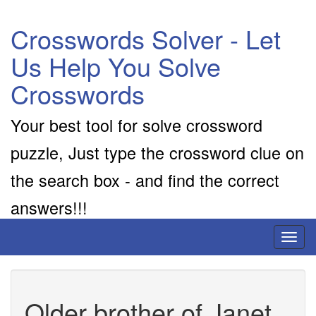
Crosswords Solver - Let
Us Help You Solve
Crosswords
Your best tool for solve crossword
puzzle, Just type the crossword clue on
the search box - and find the correct
answers!!!
Toggl
naviga
Older brother of Janet