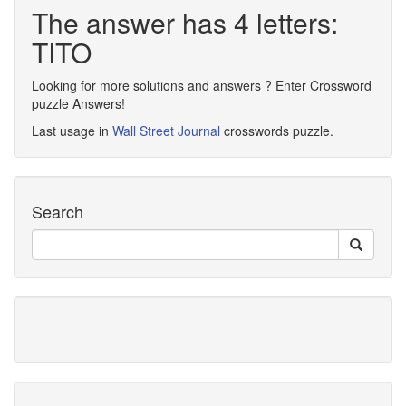
The answer has 4 letters:
TITO
Looking for more solutions and answers ? Enter Crossword
puzzle Answers!
Last usage in
Wall Street Journal
crosswords puzzle.
Search