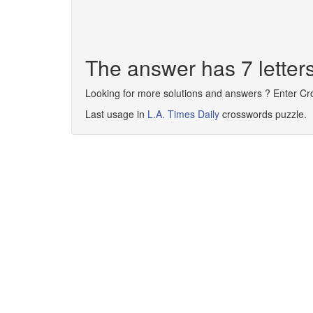
The answer has 7 lett
Looking for more solutions and answers ? Enter C
Last usage in
L.A. Times Daily
crosswords puzzle.