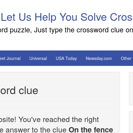
 Let Us Help You Solve Cro
ord puzzle, Just type the crossword clue on
reet Journal
Universal
USA Today
Newsday.com
Other
ord clue
site! You've reached the right
the answer to the clue
On the fence