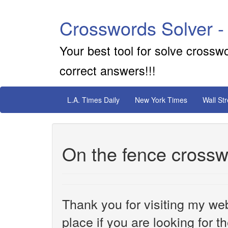
Crosswords Solver -
Your best tool for solve crossw
correct answers!!!
L.A. Times Daily
New York Times
Wall St
On the fence crossw
Thank you for visiting my web
place if you are looking for 