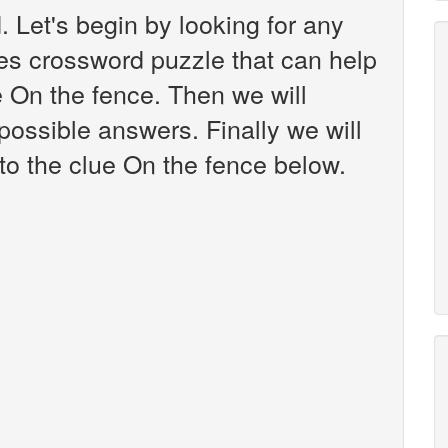
 Let's begin by looking for any
es crossword puzzle that can help
e On the fence. Then we will
 possible answers. Finally we will
to the clue On the fence below.