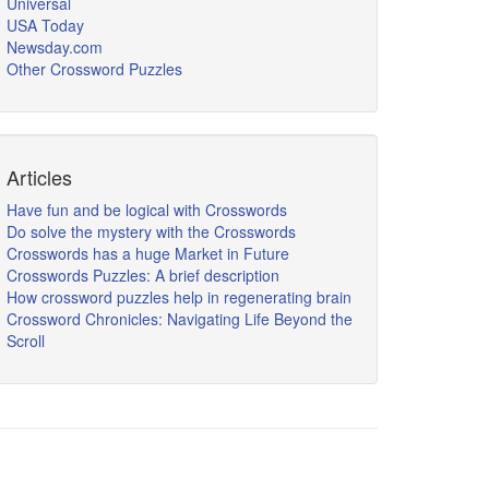
Universal
USA Today
Newsday.com
Other Crossword Puzzles
Articles
Have fun and be logical with Crosswords
Do solve the mystery with the Crosswords
Crosswords has a huge Market in Future
Crosswords Puzzles: A brief description
How crossword puzzles help in regenerating brain
Crossword Chronicles: Navigating Life Beyond the
Scroll