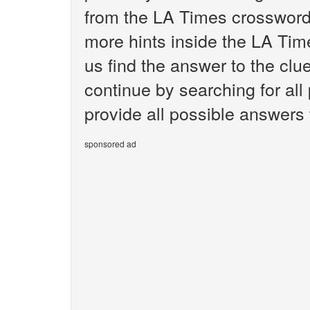
from the LA Times crossword.
more hints inside the LA Tim
us find the answer to the clu
continue by searching for all
provide all possible answers 
sponsored ad