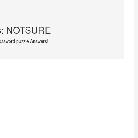
ers: NOTSURE
rossword puzzle Answers!