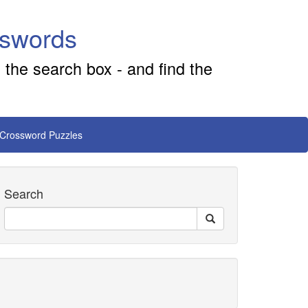
sswords
 the search box - and find the
 Crossword Puzzles
Search