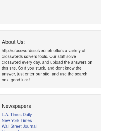
About Us:
http://crosswordssolver.net/ offers a variety of
crosswords solvers tools. Our staff solve
crossword every day, and upload the answers on
this site. So if you stuck, and dont know the
answer, just enter our site, and use the search
box. good luck!
Newspapers
L.A. Times Daily
New York Times
Wall Street Journal