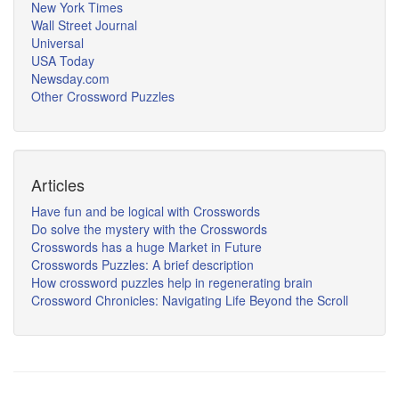
New York Times
Wall Street Journal
Universal
USA Today
Newsday.com
Other Crossword Puzzles
Articles
Have fun and be logical with Crosswords
Do solve the mystery with the Crosswords
Crosswords has a huge Market in Future
Crosswords Puzzles: A brief description
How crossword puzzles help in regenerating brain
Crossword Chronicles: Navigating Life Beyond the Scroll