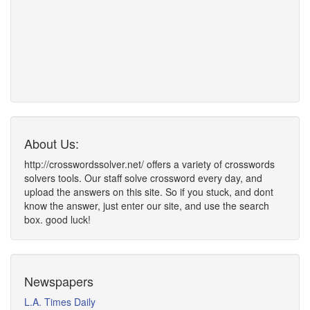
About Us:
http://crosswordssolver.net/ offers a variety of crosswords
solvers tools. Our staff solve crossword every day, and
upload the answers on this site. So if you stuck, and dont
know the answer, just enter our site, and use the search
box. good luck!
Newspapers
L.A. Times Daily