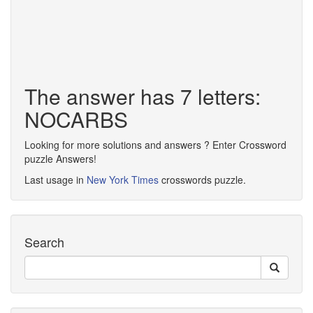
The answer has 7 letters:
NOCARBS
Looking for more solutions and answers ? Enter Crossword
puzzle Answers!
Last usage in
New York Times
crosswords puzzle.
Search