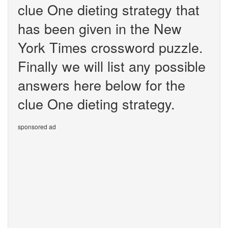
clue One dieting strategy that
has been given in the New
York Times crossword puzzle.
Finally we will list any possible
answers here below for the
clue One dieting strategy.
sponsored ad