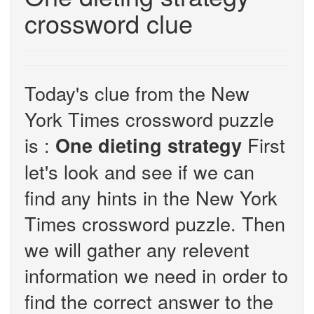
crossword clue
Today's clue from the New
York Times crossword puzzle
is :
First
One dieting strategy
let's look and see if we can
find any hints in the New York
Times crossword puzzle. Then
we will gather any relevent
information we need in order to
find the correct answer to the