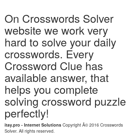
On Crosswords Solver
website we work very
hard to solve your daily
crosswords. Every
Crossword Clue has
available answer, that
helps you complete
solving crossword puzzle
perfectly!
itay.pro - Internet Solutions
Copyright Â© 2016 Crosswords
Solver. All rights reserved.