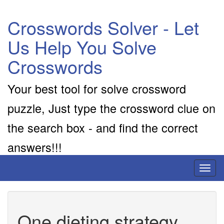
Crosswords Solver - Let
Us Help You Solve
Crosswords
Your best tool for solve crossword
puzzle, Just type the crossword clue on
the search box - and find the correct
answers!!!
Toggl
naviga
One dieting strategy