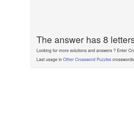
The answer has 8 lett
Looking for more solutions and answers ? Enter C
Last usage in
Other Crossword Puzzles
crosswords