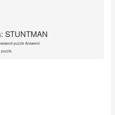
ers: STUNTMAN
rossword puzzle Answers!
 puzzle.