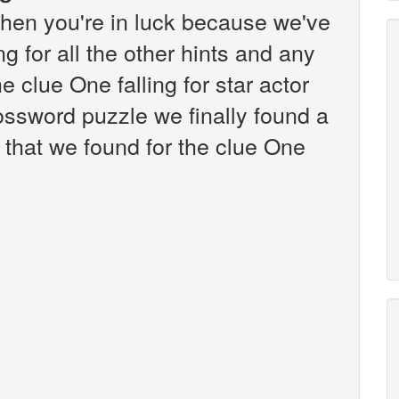
hen you're in luck because we've
g for all the other hints and any
e clue One falling for star actor
ssword puzzle we finally found a
that we found for the clue One