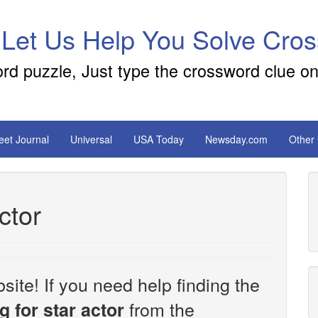
 Let Us Help You Solve Cro
ord puzzle, Just type the crossword clue on
reet Journal
Universal
USA Today
Newsday.com
Other
ctor
site! If you need help finding the
from the
g for star actor