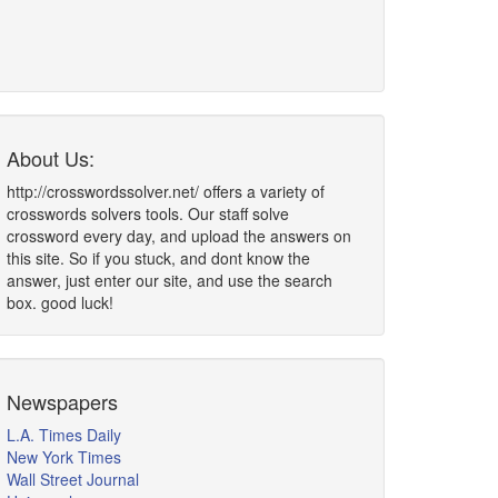
About Us:
http://crosswordssolver.net/ offers a variety of
crosswords solvers tools. Our staff solve
crossword every day, and upload the answers on
this site. So if you stuck, and dont know the
answer, just enter our site, and use the search
box. good luck!
Newspapers
L.A. Times Daily
New York Times
Wall Street Journal