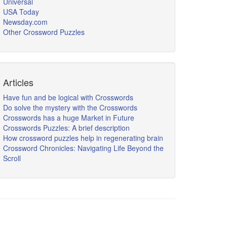
Universal
USA Today
Newsday.com
Other Crossword Puzzles
Articles
Have fun and be logical with Crosswords
Do solve the mystery with the Crosswords
Crosswords has a huge Market in Future
Crosswords Puzzles: A brief description
How crossword puzzles help in regenerating brain
Crossword Chronicles: Navigating Life Beyond the
Scroll