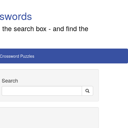
sswords
 the search box - and find the
 Crossword Puzzles
Search