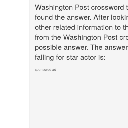
Washington Post crossword t
found the answer. After lookin
other related information to th
from the Washington Post cro
possible answer. The answer 
falling for star actor is:
sponsored ad