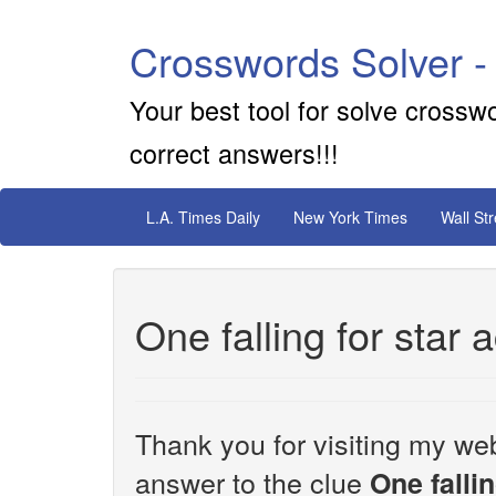
Crosswords Solver -
Your best tool for solve crossw
correct answers!!!
L.A. Times Daily
New York Times
Wall St
One falling for star a
Thank you for visiting my web
answer to the clue
One fallin