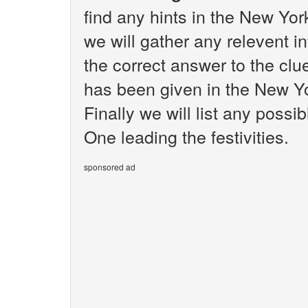
find any hints in the New Yo
we will gather any relevent i
the correct answer to the clue
has been given in the New Y
Finally we will list any poss
One leading the festivities.
sponsored ad