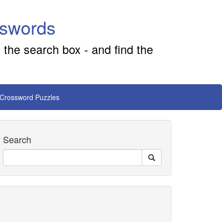
sswords
 the search box - and find the
 Crossword Puzzles
Search