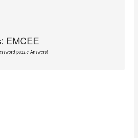
rs: EMCEE
rossword puzzle Answers!