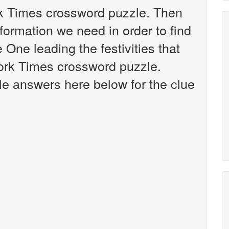
rk Times crossword puzzle. Then
nformation we need in order to find
 One leading the festivities that
ork Times crossword puzzle.
ible answers here below for the clue