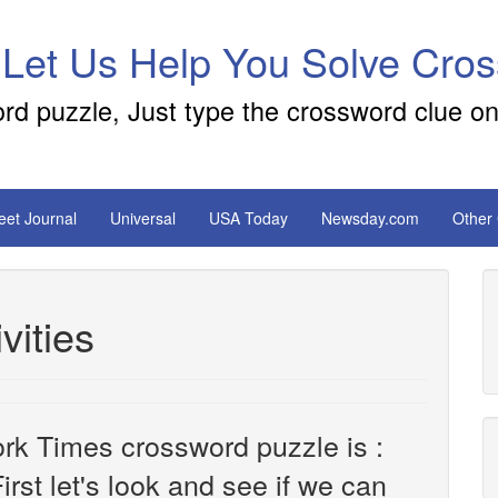
 Let Us Help You Solve Cro
ord puzzle, Just type the crossword clue on
reet Journal
Universal
USA Today
Newsday.com
Other
vities
rk Times crossword puzzle is :
irst let's look and see if we can