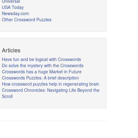
Universal
USA Today
Newsday.com
Other Crossword Puzzles
Articles
Have fun and be logical with Crosswords
Do solve the mystery with the Crosswords
Crosswords has a huge Market in Future
Crosswords Puzzles: A brief description
How crossword puzzles help in regenerating brain
Crossword Chronicles: Navigating Life Beyond the
Scroll