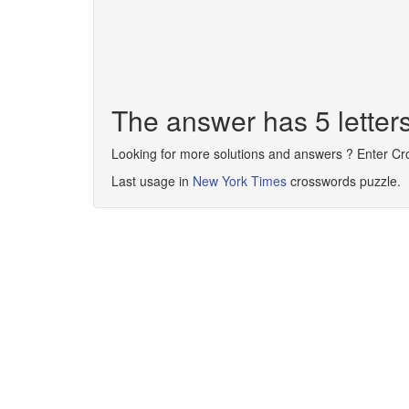
The answer has 5 lette
Looking for more solutions and answers ? Enter C
Last usage in
New York Times
crosswords puzzle.