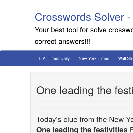
Crosswords Solver -
Your best tool for solve crossw
correct answers!!!
L.A. Times Daily
New York Times
Wall St
One leading the festi
Today's clue from the New Yo
F
One leading the festivities