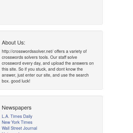
About Us:
http://crosswordssolver.net/ offers a variety of
crosswords solvers tools. Our staff solve
crossword every day, and upload the answers on
this site. So if you stuck, and dont know the
answer, just enter our site, and use the search
box. good luck!
Newspapers
L.A. Times Daily
New York Times
Wall Street Journal