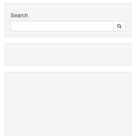
Search