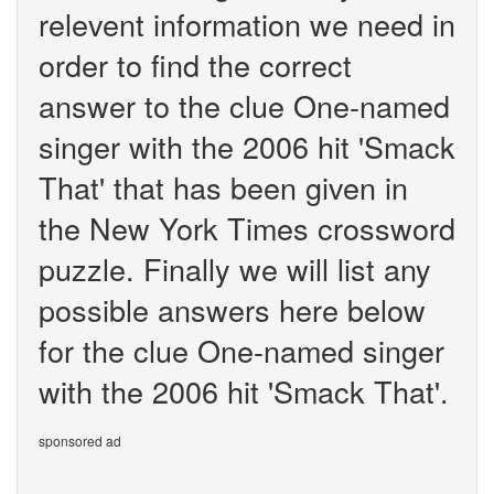
relevent information we need in
order to find the correct
answer to the clue One-named
singer with the 2006 hit 'Smack
That' that has been given in
the New York Times crossword
puzzle. Finally we will list any
possible answers here below
for the clue One-named singer
with the 2006 hit 'Smack That'.
sponsored ad