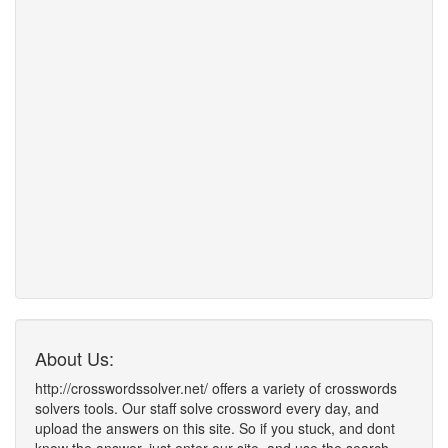
About Us:
http://crosswordssolver.net/ offers a variety of crosswords
solvers tools. Our staff solve crossword every day, and
upload the answers on this site. So if you stuck, and dont