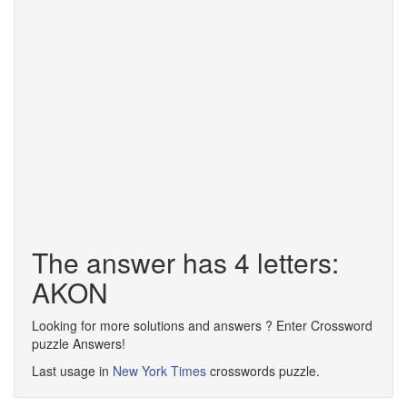
The answer has 4 letters:
AKON
Looking for more solutions and answers ? Enter Crossword
puzzle Answers!
Last usage in
New York Times
crosswords puzzle.