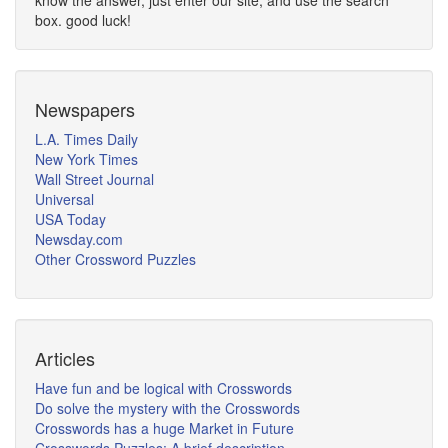
know the answer, just enter our site, and use the search
box. good luck!
Newspapers
L.A. Times Daily
New York Times
Wall Street Journal
Universal
USA Today
Newsday.com
Other Crossword Puzzles
Articles
Have fun and be logical with Crosswords
Do solve the mystery with the Crosswords
Crosswords has a huge Market in Future