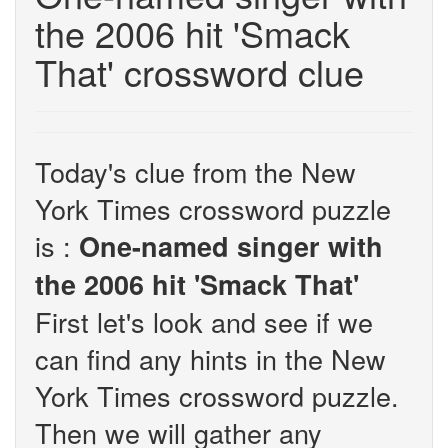
the 2006 hit 'Smack
That' crossword clue
Today's clue from the New
York Times crossword puzzle
is :
One-named singer with
the 2006 hit 'Smack That'
First let's look and see if we
can find any hints in the New
York Times crossword puzzle.
Then we will gather any