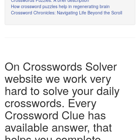
Crosswords Puzzles: A brief description
How crossword puzzles help in regenerating brain
Crossword Chronicles: Navigating Life Beyond the Scroll
On Crosswords Solver
website we work very
hard to solve your daily
crosswords. Every
Crossword Clue has
available answer, that
helps you complete