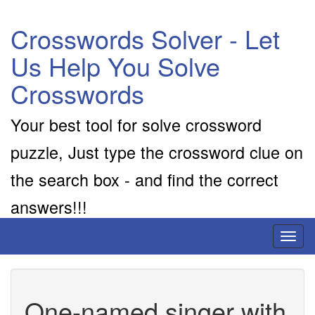
Crosswords Solver - Let
Us Help You Solve
Crosswords
Your best tool for solve crossword
puzzle, Just type the crossword clue on
the search box - and find the correct
answers!!!
Toggl
naviga
One-named singer with