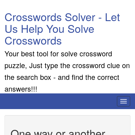
Crosswords Solver - Let
Us Help You Solve
Crosswords
Your best tool for solve crossword
puzzle, Just type the crossword clue on
the search box - and find the correct
answers!!!
Toggl
naviga
One way or another