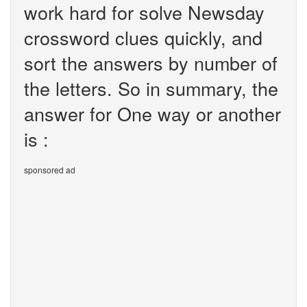
work hard for solve Newsday
crossword clues quickly, and
sort the answers by number of
the letters. So in summary, the
answer for One way or another
is :
sponsored ad