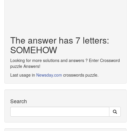
The answer has 7 letters:
SOMEHOW
Looking for more solutions and answers ? Enter Crossword
puzzle Answers!
Last usage in
Newsday.com
crosswords puzzle.
Search