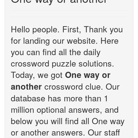
Hello people. First, Thank you
for landing our website. Here
you can find all the daily
crossword puzzle solutions.
Today, we got
One way or
crossword clue. Our
another
database has more than 1
million optional answers, and
below you will find all One way
or another answers. Our staff