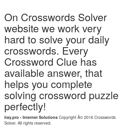
On Crosswords Solver
website we work very
hard to solve your daily
crosswords. Every
Crossword Clue has
available answer, that
helps you complete
solving crossword puzzle
perfectly!
itay.pro - Internet Solutions
Copyright Â© 2016 Crosswords
Solver. All rights reserved.