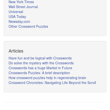
New York Times
Wall Street Journal
Universal
USA Today
Newsday.com
Other Crossword Puzzles
Articles
Have fun and be logical with Crosswords
Do solve the mystery with the Crosswords
Crosswords has a huge Market in Future
Crosswords Puzzles: A brief description
How crossword puzzles help in regenerating brain
Crossword Chronicles: Navigating Life Beyond the Scroll