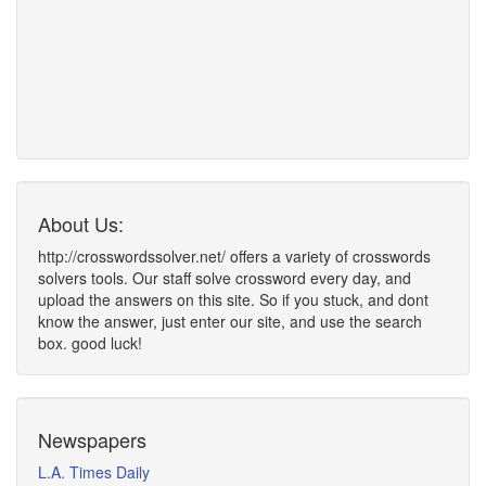
About Us:
http://crosswordssolver.net/ offers a variety of crosswords
solvers tools. Our staff solve crossword every day, and
upload the answers on this site. So if you stuck, and dont
know the answer, just enter our site, and use the search
box. good luck!
Newspapers
L.A. Times Daily