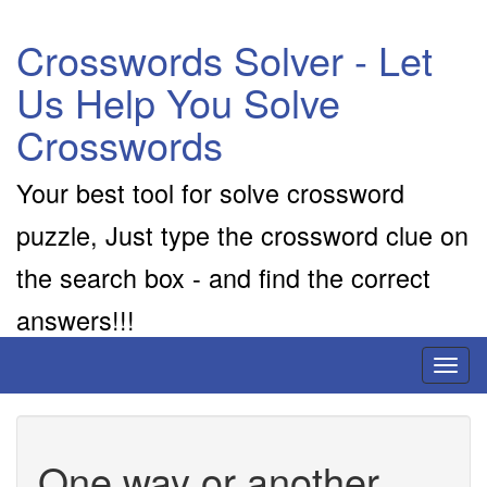
Crosswords Solver - Let
Us Help You Solve
Crosswords
Your best tool for solve crossword
puzzle, Just type the crossword clue on
the search box - and find the correct
answers!!!
Toggl
naviga
One way or another