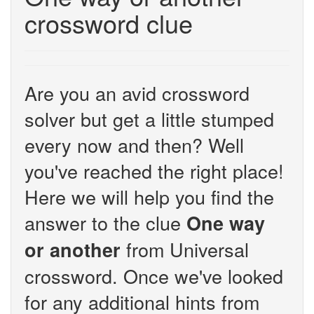
crossword clue
Are you an avid crossword
solver but get a little stumped
every now and then? Well
you've reached the right place!
Here we will help you find the
answer to the clue
One way
from Universal
or another
crossword. Once we've looked
for any additional hints from