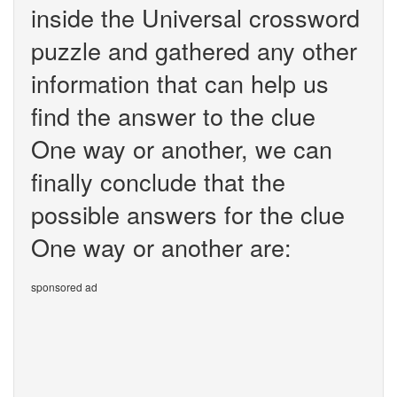
inside the Universal crossword
puzzle and gathered any other
information that can help us
find the answer to the clue
One way or another, we can
finally conclude that the
possible answers for the clue
One way or another are:
sponsored ad