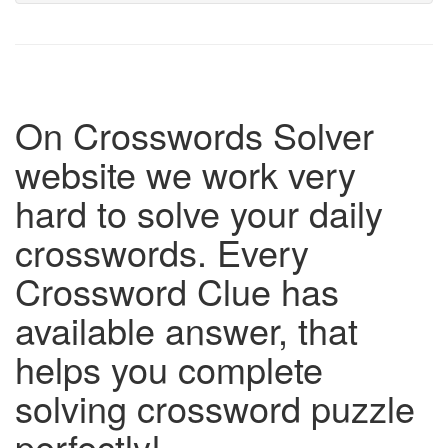
On Crosswords Solver
website we work very
hard to solve your daily
crosswords. Every
Crossword Clue has
available answer, that
helps you complete
solving crossword puzzle
perfectly!