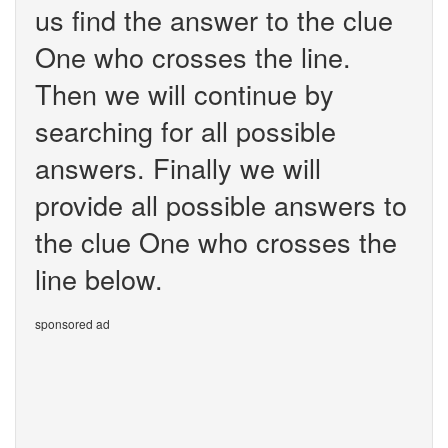
us find the answer to the clue
One who crosses the line.
Then we will continue by
searching for all possible
answers. Finally we will
provide all possible answers to
the clue One who crosses the
line below.
sponsored ad