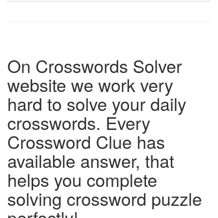
On Crosswords Solver
website we work very
hard to solve your daily
crosswords. Every
Crossword Clue has
available answer, that
helps you complete
solving crossword puzzle
perfectly!