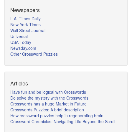
Newspapers
L.A. Times Daily
New York Times
Wall Street Journal
Universal
USA Today
Newsday.com
Other Crossword Puzzles
Articles
Have fun and be logical with Crosswords
Do solve the mystery with the Crosswords
Crosswords has a huge Market in Future
Crosswords Puzzles: A brief description
How crossword puzzles help in regenerating brain
Crossword Chronicles: Navigating Life Beyond the Scroll