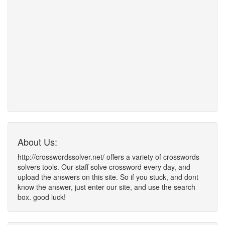
About Us:
http://crosswordssolver.net/ offers a variety of crosswords
solvers tools. Our staff solve crossword every day, and
upload the answers on this site. So if you stuck, and dont
know the answer, just enter our site, and use the search
box. good luck!