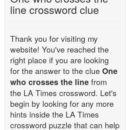
line crossword clue
Thank you for visiting my
website! You've reached the
right place if you are looking
for the answer to the clue
One
from
who crosses the line
the LA Times crossword. Let's
begin by looking for any more
hints inside the LA Times
crossword puzzle that can help