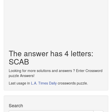
The answer has 4 letters:
SCAB
Looking for more solutions and answers ? Enter Crossword
puzzle Answers!
Last usage in
L.A. Times Daily
crosswords puzzle.
Search