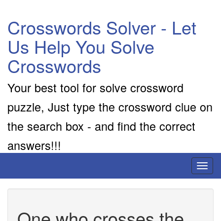
Crosswords Solver - Let
Us Help You Solve
Crosswords
Your best tool for solve crossword
puzzle, Just type the crossword clue on
the search box - and find the correct
answers!!!
Toggl
naviga
One who crosses the