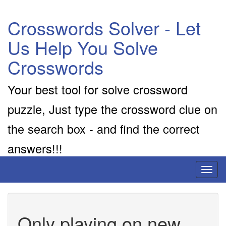
Crosswords Solver - Let
Us Help You Solve
Crosswords
Your best tool for solve crossword
puzzle, Just type the crossword clue on
the search box - and find the correct
answers!!!
Toggl
naviga
Only playing on new