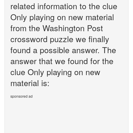
related information to the clue
Only playing on new material
from the Washington Post
crossword puzzle we finally
found a possible answer. The
answer that we found for the
clue Only playing on new
material is:
sponsored ad