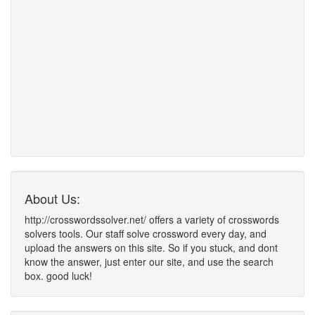
About Us:
http://crosswordssolver.net/ offers a variety of crosswords
solvers tools. Our staff solve crossword every day, and
upload the answers on this site. So if you stuck, and dont
know the answer, just enter our site, and use the search
box. good luck!