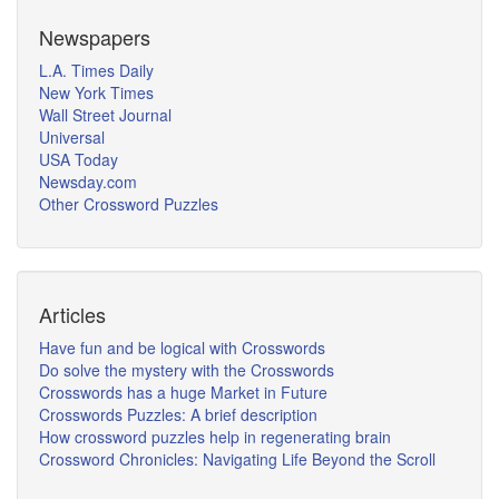
Newspapers
L.A. Times Daily
New York Times
Wall Street Journal
Universal
USA Today
Newsday.com
Other Crossword Puzzles
Articles
Have fun and be logical with Crosswords
Do solve the mystery with the Crosswords
Crosswords has a huge Market in Future
Crosswords Puzzles: A brief description
How crossword puzzles help in regenerating brain
Crossword Chronicles: Navigating Life Beyond the Scroll