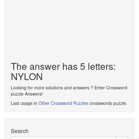
The answer has 5 letters:
NYLON
Looking for more solutions and answers ? Enter Crossword
puzzle Answers!
Last usage in
Other Crossword Puzzles
crosswords puzzle.
Search