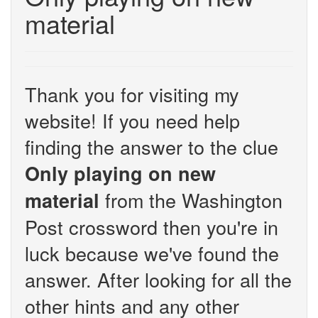
material
Thank you for visiting my
website! If you need help
finding the answer to the clue
Only playing on new
from the Washington
material
Post crossword then you're in
luck because we've found the
answer. After looking for all the
other hints and any other