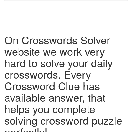
On Crosswords Solver
website we work very
hard to solve your daily
crosswords. Every
Crossword Clue has
available answer, that
helps you complete
solving crossword puzzle
perfectly!