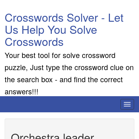
Crosswords Solver - Let
Us Help You Solve
Crosswords
Your best tool for solve crossword
puzzle, Just type the crossword clue on
the search box - and find the correct
answers!!!
Toggl
naviga
Orchestra leader