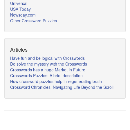
Universal
USA Today
Newsday.com
Other Crossword Puzzles
Articles
Have fun and be logical with Crosswords
Do solve the mystery with the Crosswords
Crosswords has a huge Market in Future
Crosswords Puzzles: A brief description
How crossword puzzles help in regenerating brain
Crossword Chronicles: Navigating Life Beyond the Scroll