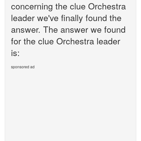
concerning the clue Orchestra
leader we've finally found the
answer. The answer we found
for the clue Orchestra leader
is:
sponsored ad