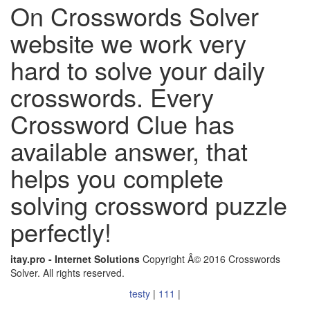
On Crosswords Solver
website we work very
hard to solve your daily
crosswords. Every
Crossword Clue has
available answer, that
helps you complete
solving crossword puzzle
perfectly!
itay.pro - Internet Solutions
Copyright Â© 2016 Crosswords
Solver. All rights reserved.
testy
|
111
|