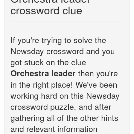
crossword clue
If you're trying to solve the
Newsday crossword and you
got stuck on the clue
then you're
Orchestra leader
in the right place! We've been
working hard on this Newsday
crossword puzzle, and after
gathering all of the other hints
and relevant information