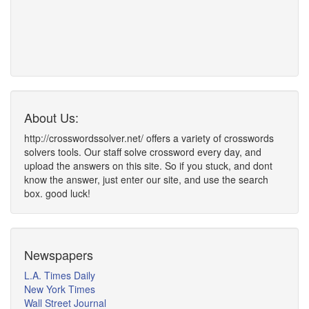
About Us:
http://crosswordssolver.net/ offers a variety of crosswords
solvers tools. Our staff solve crossword every day, and
upload the answers on this site. So if you stuck, and dont
know the answer, just enter our site, and use the search
box. good luck!
Newspapers
L.A. Times Daily
New York Times
Wall Street Journal