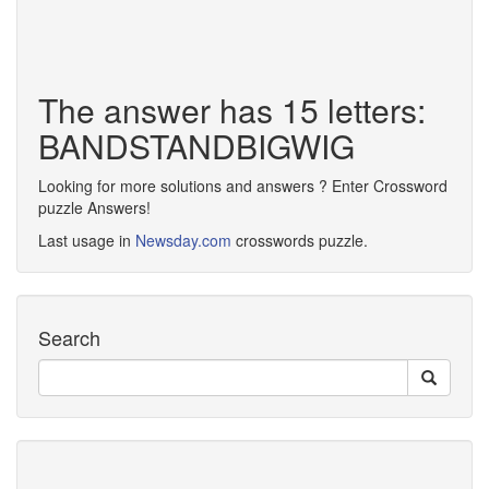
The answer has 15 letters:
BANDSTANDBIGWIG
Looking for more solutions and answers ? Enter Crossword
puzzle Answers!
Last usage in
Newsday.com
crosswords puzzle.
Search