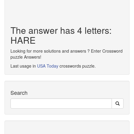
The answer has 4 letters:
HARE
Looking for more solutions and answers ? Enter Crossword
puzzle Answers!
Last usage in
USA Today
crosswords puzzle.
Search