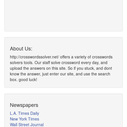
About Us:
http://crosswordssolver.net/ offers a variety of crosswords
solvers tools. Our staff solve crossword every day, and
upload the answers on this site. So if you stuck, and dont
know the answer, just enter our site, and use the search
box. good luck!
Newspapers
L.A. Times Daily
New York Times
Wall Street Journal