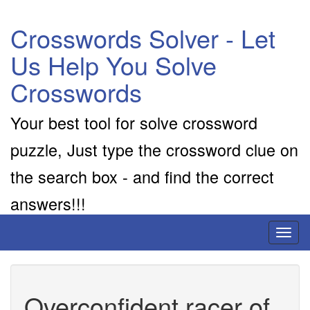
Crosswords Solver - Let
Us Help You Solve
Crosswords
Your best tool for solve crossword
puzzle, Just type the crossword clue on
the search box - and find the correct
answers!!!
Toggl
naviga
Overconfident racer of