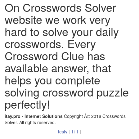
On Crosswords Solver
website we work very
hard to solve your daily
crosswords. Every
Crossword Clue has
available answer, that
helps you complete
solving crossword puzzle
perfectly!
itay.pro - Internet Solutions
Copyright Â© 2016 Crosswords
Solver. All rights reserved.
testy
|
111
|