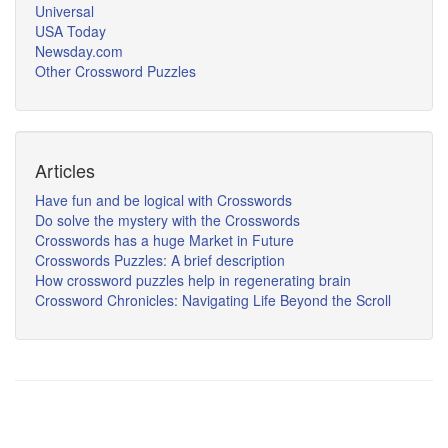
Universal
USA Today
Newsday.com
Other Crossword Puzzles
Articles
Have fun and be logical with Crosswords
Do solve the mystery with the Crosswords
Crosswords has a huge Market in Future
Crosswords Puzzles: A brief description
How crossword puzzles help in regenerating brain
Crossword Chronicles: Navigating Life Beyond the Scroll