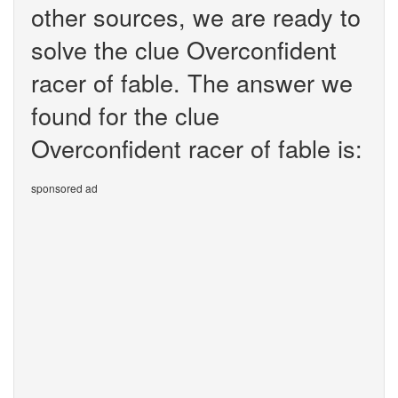
other sources, we are ready to
solve the clue Overconfident
racer of fable. The answer we
found for the clue
Overconfident racer of fable is:
sponsored ad