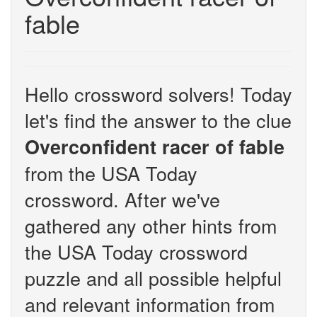
fable
Hello crossword solvers! Today
let's find the answer to the clue
Overconfident racer of fable
from the USA Today
crossword. After we've
gathered any other hints from
the USA Today crossword
puzzle and all possible helpful
and relevant information from