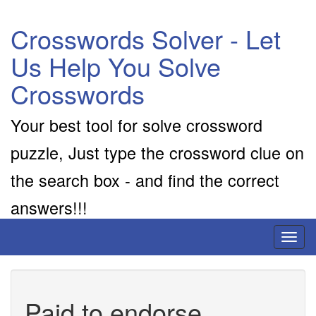
Crosswords Solver - Let
Us Help You Solve
Crosswords
Your best tool for solve crossword
puzzle, Just type the crossword clue on
the search box - and find the correct
answers!!!
Toggl
naviga
Paid to endorse