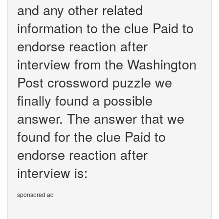
and any other related
information to the clue Paid to
endorse reaction after
interview from the Washington
Post crossword puzzle we
finally found a possible
answer. The answer that we
found for the clue Paid to
endorse reaction after
interview is:
sponsored ad