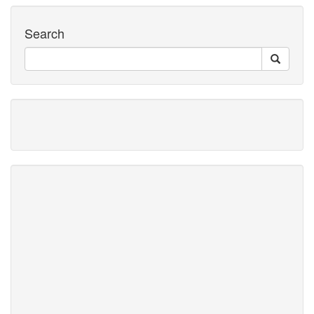
Search