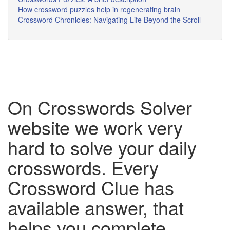
How crossword puzzles help in regenerating brain
Crossword Chronicles: Navigating Life Beyond the Scroll
On Crosswords Solver
website we work very
hard to solve your daily
crosswords. Every
Crossword Clue has
available answer, that
helps you complete