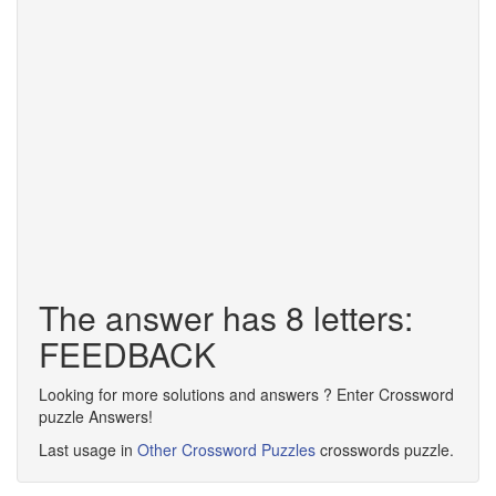
The answer has 8 letters:
FEEDBACK
Looking for more solutions and answers ? Enter Crossword
puzzle Answers!
Last usage in
Other Crossword Puzzles
crosswords puzzle.