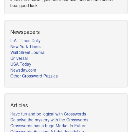
box. good luck!
Newspapers
L.A. Times Daily
New York Times
Wall Street Journal
Universal
USA Today
Newsday.com
Other Crossword Puzzles
Articles
Have fun and be logical with Crosswords
Do solve the mystery with the Crosswords
Crosswords has a huge Market in Future
Crosswords Puzzles: A brief description