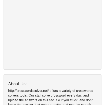
About Us:
http://crosswordssolver.net/ offers a variety of crosswords
solvers tools. Our staff solve crossword every day, and
upload the answers on this site. So if you stuck, and dont
know the answer, just enter our site, and use the search