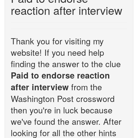
reaction after interview
Thank you for visiting my
website! If you need help
finding the answer to the clue
Paid to endorse reaction
from the
after interview
Washington Post crossword
then you're in luck because
we've found the answer. After
looking for all the other hints