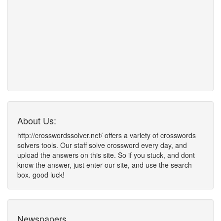
About Us:
http://crosswordssolver.net/ offers a variety of crosswords
solvers tools. Our staff solve crossword every day, and
upload the answers on this site. So if you stuck, and dont
know the answer, just enter our site, and use the search
box. good luck!
Newspapers