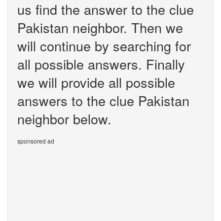
us find the answer to the clue
Pakistan neighbor. Then we
will continue by searching for
all possible answers. Finally
we will provide all possible
answers to the clue Pakistan
neighbor below.
sponsored ad