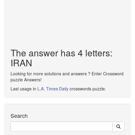
The answer has 4 letters:
IRAN
Looking for more solutions and answers ? Enter Crossword
puzzle Answers!
Last usage in
L.A. Times Daily
crosswords puzzle.
Search