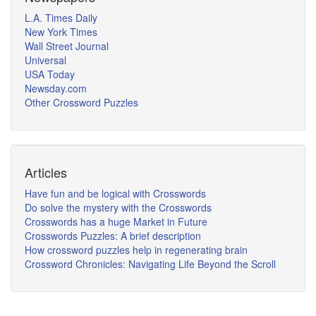
L.A. Times Daily
New York Times
Wall Street Journal
Universal
USA Today
Newsday.com
Other Crossword Puzzles
Articles
Have fun and be logical with Crosswords
Do solve the mystery with the Crosswords
Crosswords has a huge Market in Future
Crosswords Puzzles: A brief description
How crossword puzzles help in regenerating brain
Crossword Chronicles: Navigating Life Beyond the Scroll