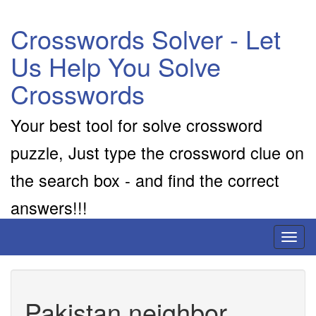
Crosswords Solver - Let
Us Help You Solve
Crosswords
Your best tool for solve crossword
puzzle, Just type the crossword clue on
the search box - and find the correct
answers!!!
Toggl
naviga
Pakistan neighbor