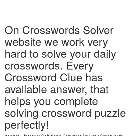
On Crosswords Solver
website we work very
hard to solve your daily
crosswords. Every
Crossword Clue has
available answer, that
helps you complete
solving crossword puzzle
perfectly!