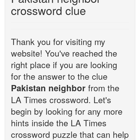
crossword clue
Thank you for visiting my
website! You've reached the
right place if you are looking
for the answer to the clue
from the
Pakistan neighbor
LA Times crossword. Let's
begin by looking for any more
hints inside the LA Times
crossword puzzle that can help