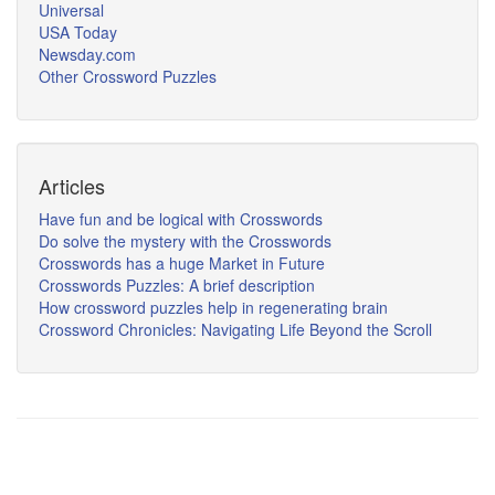
Universal
USA Today
Newsday.com
Other Crossword Puzzles
Articles
Have fun and be logical with Crosswords
Do solve the mystery with the Crosswords
Crosswords has a huge Market in Future
Crosswords Puzzles: A brief description
How crossword puzzles help in regenerating brain
Crossword Chronicles: Navigating Life Beyond the Scroll