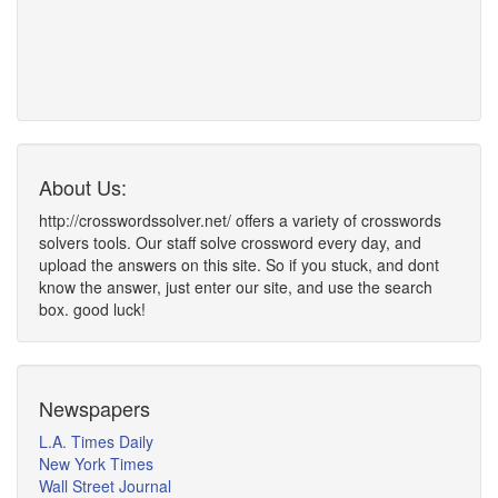
About Us:
http://crosswordssolver.net/ offers a variety of crosswords
solvers tools. Our staff solve crossword every day, and
upload the answers on this site. So if you stuck, and dont
know the answer, just enter our site, and use the search
box. good luck!
Newspapers
L.A. Times Daily
New York Times
Wall Street Journal