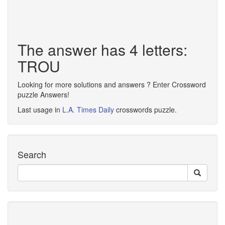
The answer has 4 letters:
TROU
Looking for more solutions and answers ? Enter Crossword
puzzle Answers!
Last usage in
L.A. Times Daily
crosswords puzzle.
Search