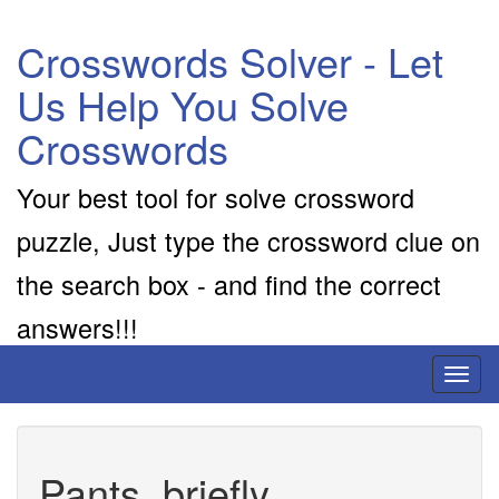
Crosswords Solver - Let
Us Help You Solve
Crosswords
Your best tool for solve crossword
puzzle, Just type the crossword clue on
the search box - and find the correct
answers!!!
Toggl
naviga
Pants, briefly