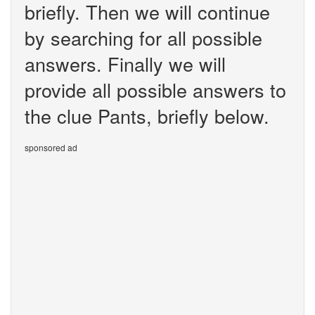
briefly. Then we will continue
by searching for all possible
answers. Finally we will
provide all possible answers to
the clue Pants, briefly below.
sponsored ad