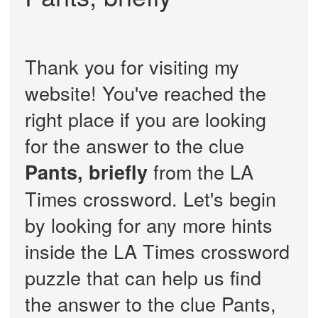
Thank you for visiting my
website! You've reached the
right place if you are looking
for the answer to the clue
from the LA
Pants, briefly
Times crossword. Let's begin
by looking for any more hints
inside the LA Times crossword
puzzle that can help us find
the answer to the clue Pants,