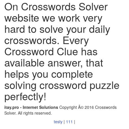
On Crosswords Solver
website we work very
hard to solve your daily
crosswords. Every
Crossword Clue has
available answer, that
helps you complete
solving crossword puzzle
perfectly!
itay.pro - Internet Solutions
Copyright Â© 2016 Crosswords
Solver. All rights reserved.
testy
|
111
|