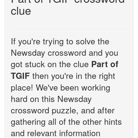
clue
If you're trying to solve the
Newsday crossword and you
got stuck on the clue
Part of
then you're in the right
TGIF
place! We've been working
hard on this Newsday
crossword puzzle, and after
gathering all of the other hints
and relevant information