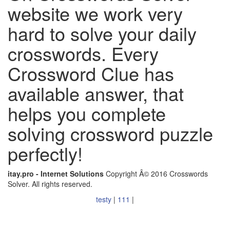
website we work very
hard to solve your daily
crosswords. Every
Crossword Clue has
available answer, that
helps you complete
solving crossword puzzle
perfectly!
itay.pro - Internet Solutions
Copyright Â© 2016 Crosswords
Solver. All rights reserved.
testy
|
111
|