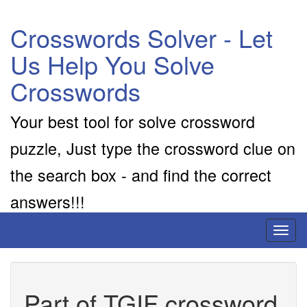
Crosswords Solver - Let
Us Help You Solve
Crosswords
Your best tool for solve crossword
puzzle, Just type the crossword clue on
the search box - and find the correct
answers!!!
Toggl
naviga
Part of TGIF crossword