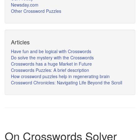
Newsday.com
Other Crossword Puzzles
Articles
Have fun and be logical with Crosswords
Do solve the mystery with the Crosswords
Crosswords has a huge Market in Future
Crosswords Puzzles: A brief description
How crossword puzzles help in regenerating brain
Crossword Chronicles: Navigating Life Beyond the Scroll
On Crosswords Solver