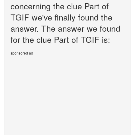
concerning the clue Part of
TGIF we've finally found the
answer. The answer we found
for the clue Part of TGIF is:
sponsored ad