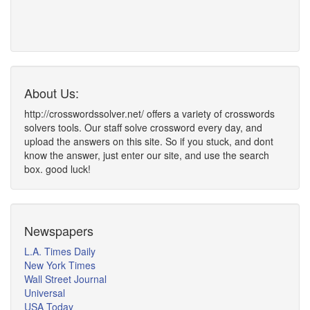
About Us:
http://crosswordssolver.net/ offers a variety of crosswords
solvers tools. Our staff solve crossword every day, and
upload the answers on this site. So if you stuck, and dont
know the answer, just enter our site, and use the search
box. good luck!
Newspapers
L.A. Times Daily
New York Times
Wall Street Journal
Universal
USA Today