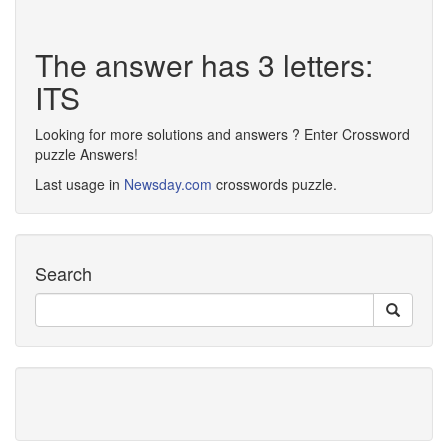
The answer has 3 letters:
ITS
Looking for more solutions and answers ? Enter Crossword
puzzle Answers!
Last usage in
Newsday.com
crosswords puzzle.
Search