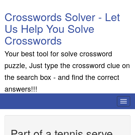
Crosswords Solver - Let
Us Help You Solve
Crosswords
Your best tool for solve crossword
puzzle, Just type the crossword clue on
the search box - and find the correct
answers!!!
Toggl
naviga
Part of a tennis serve