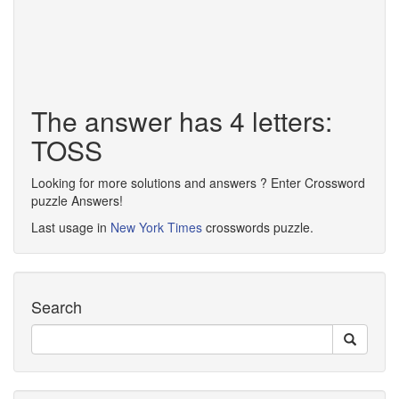
The answer has 4 letters:
TOSS
Looking for more solutions and answers ? Enter Crossword
puzzle Answers!
Last usage in
New York Times
crosswords puzzle.
Search