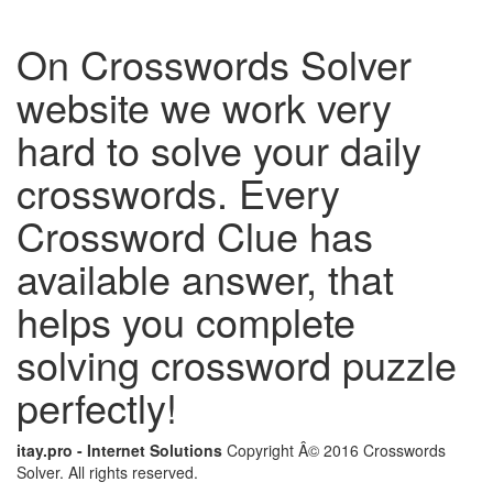
On Crosswords Solver
website we work very
hard to solve your daily
crosswords. Every
Crossword Clue has
available answer, that
helps you complete
solving crossword puzzle
perfectly!
itay.pro - Internet Solutions
Copyright Â© 2016 Crosswords
Solver. All rights reserved.