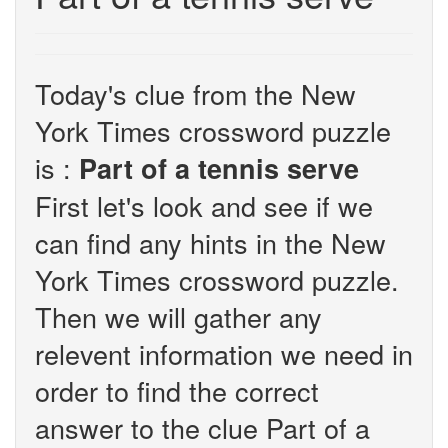
Today's clue from the New
York Times crossword puzzle
is :
Part of a tennis serve
First let's look and see if we
can find any hints in the New
York Times crossword puzzle.
Then we will gather any
relevent information we need in
order to find the correct
answer to the clue Part of a