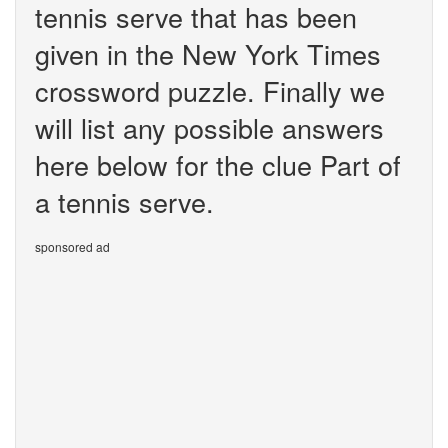
tennis serve that has been
given in the New York Times
crossword puzzle. Finally we
will list any possible answers
here below for the clue Part of
a tennis serve.
sponsored ad