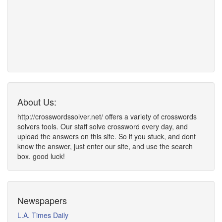
About Us:
http://crosswordssolver.net/ offers a variety of crosswords
solvers tools. Our staff solve crossword every day, and
upload the answers on this site. So if you stuck, and dont
know the answer, just enter our site, and use the search
box. good luck!
Newspapers
L.A. Times Daily