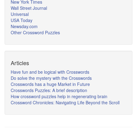
New York Times
Wall Street Journal
Universal
USA Today
Newsday.com
Other Crossword Puzzles
Articles
Have fun and be logical with Crosswords
Do solve the mystery with the Crosswords
Crosswords has a huge Market in Future
Crosswords Puzzles: A brief description
How crossword puzzles help in regenerating brain
Crossword Chronicles: Navigating Life Beyond the Scroll