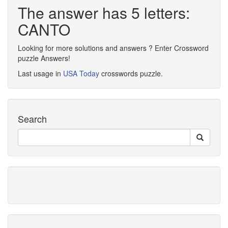
The answer has 5 letters:
CANTO
Looking for more solutions and answers ? Enter Crossword
puzzle Answers!
Last usage in
USA Today
crosswords puzzle.
Search