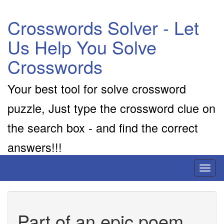
Crosswords Solver - Let
Us Help You Solve
Crosswords
Your best tool for solve crossword
puzzle, Just type the crossword clue on
the search box - and find the correct
answers!!!
Toggl
naviga
Part of an epic poem