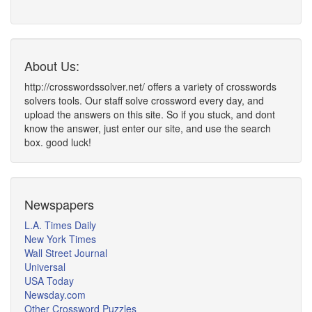
About Us:
http://crosswordssolver.net/ offers a variety of crosswords
solvers tools. Our staff solve crossword every day, and
upload the answers on this site. So if you stuck, and dont
know the answer, just enter our site, and use the search
box. good luck!
Newspapers
L.A. Times Daily
New York Times
Wall Street Journal
Universal
USA Today
Newsday.com
Other Crossword Puzzles