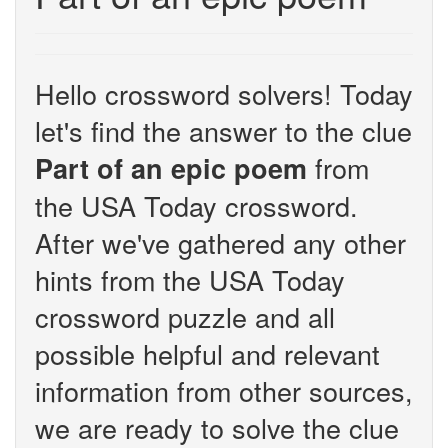
Hello crossword solvers! Today
let's find the answer to the clue
from
Part of an epic poem
the USA Today crossword.
After we've gathered any other
hints from the USA Today
crossword puzzle and all
possible helpful and relevant
information from other sources,
we are ready to solve the clue