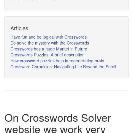
Articles
Have fun and be logical with Crosswords
Do solve the mystery with the Crosswords
Crosswords has a huge Market in Future
Crosswords Puzzles: A brief description
How crossword puzzles help in regenerating brain
Crossword Chronicles: Navigating Life Beyond the Scroll
On Crosswords Solver
website we work very