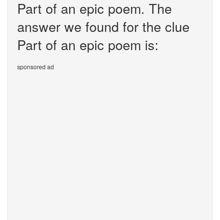
Part of an epic poem. The
answer we found for the clue
Part of an epic poem is:
sponsored ad