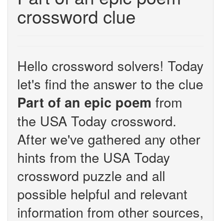
crossword clue
Hello crossword solvers! Today
let's find the answer to the clue
from
Part of an epic poem
the USA Today crossword.
After we've gathered any other
hints from the USA Today
crossword puzzle and all
possible helpful and relevant
information from other sources,