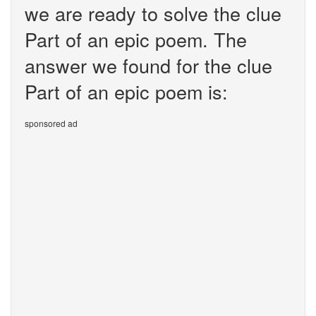
we are ready to solve the clue
Part of an epic poem. The
answer we found for the clue
Part of an epic poem is:
sponsored ad