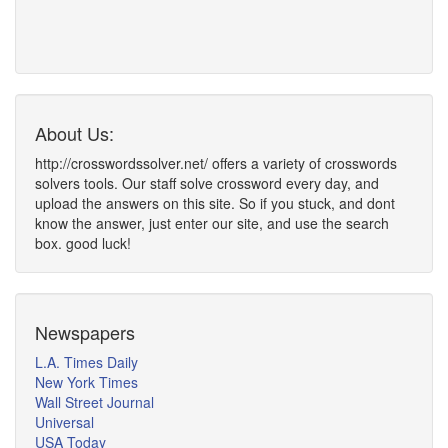
About Us:
http://crosswordssolver.net/ offers a variety of crosswords
solvers tools. Our staff solve crossword every day, and
upload the answers on this site. So if you stuck, and dont
know the answer, just enter our site, and use the search
box. good luck!
Newspapers
L.A. Times Daily
New York Times
Wall Street Journal
Universal
USA Today