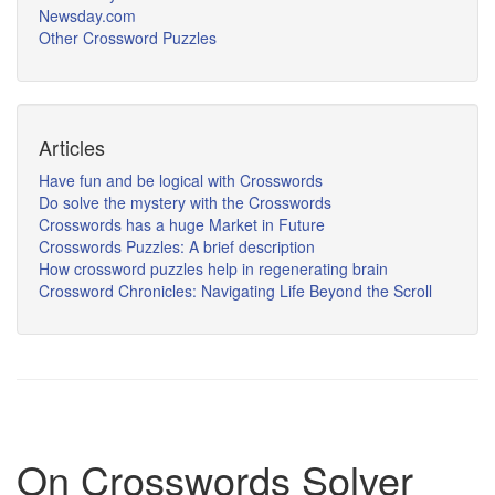
Newsday.com
Other Crossword Puzzles
Articles
Have fun and be logical with Crosswords
Do solve the mystery with the Crosswords
Crosswords has a huge Market in Future
Crosswords Puzzles: A brief description
How crossword puzzles help in regenerating brain
Crossword Chronicles: Navigating Life Beyond the Scroll
On Crosswords Solver