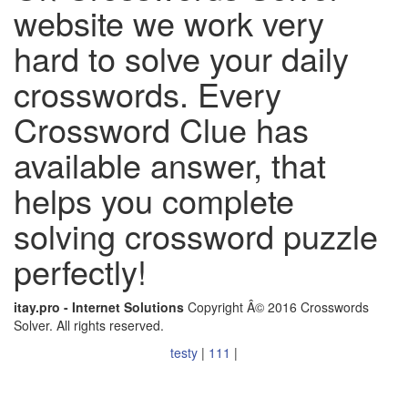
website we work very
hard to solve your daily
crosswords. Every
Crossword Clue has
available answer, that
helps you complete
solving crossword puzzle
perfectly!
itay.pro - Internet Solutions
Copyright Â© 2016 Crosswords
Solver. All rights reserved.
testy
|
111
|