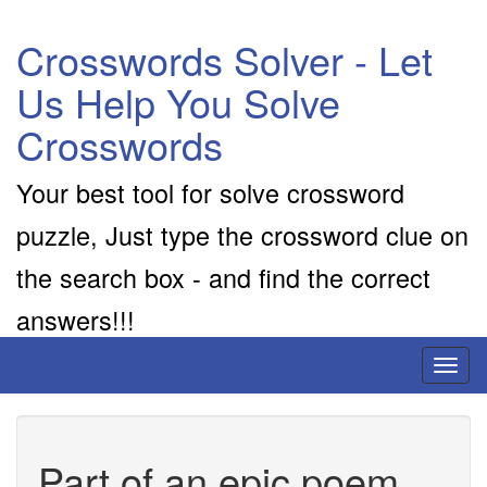
Crosswords Solver - Let
Us Help You Solve
Crosswords
Your best tool for solve crossword
puzzle, Just type the crossword clue on
the search box - and find the correct
answers!!!
Toggl
naviga
Part of an epic poem