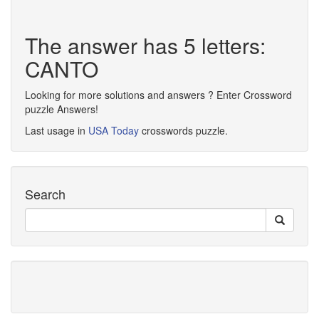
The answer has 5 letters:
CANTO
Looking for more solutions and answers ? Enter Crossword
puzzle Answers!
Last usage in
USA Today
crosswords puzzle.
Search