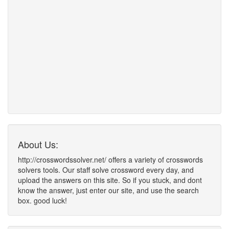
About Us:
http://crosswordssolver.net/ offers a variety of crosswords
solvers tools. Our staff solve crossword every day, and
upload the answers on this site. So if you stuck, and dont
know the answer, just enter our site, and use the search
box. good luck!