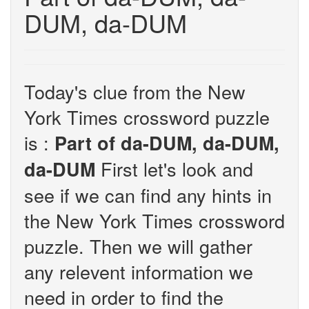
DUM, da-DUM
Today's clue from the New
York Times crossword puzzle
is :
Part of da-DUM, da-DUM,
First let's look and
da-DUM
see if we can find any hints in
the New York Times crossword
puzzle. Then we will gather
any relevent information we
need in order to find the