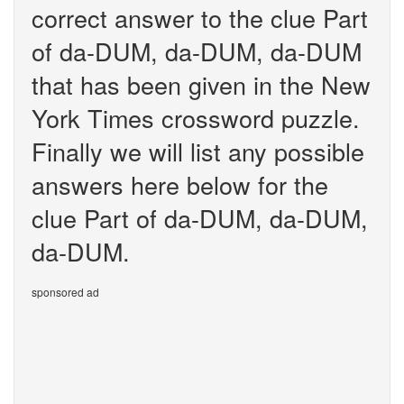
correct answer to the clue Part
of da-DUM, da-DUM, da-DUM
that has been given in the New
York Times crossword puzzle.
Finally we will list any possible
answers here below for the
clue Part of da-DUM, da-DUM,
da-DUM.
sponsored ad