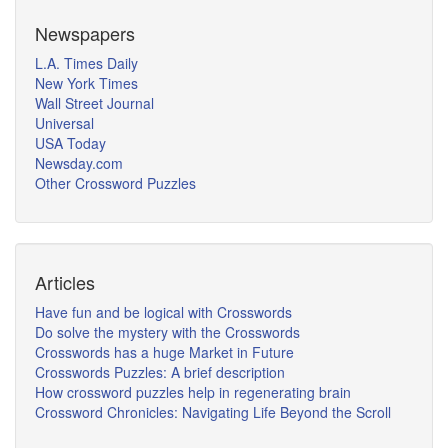
Newspapers
L.A. Times Daily
New York Times
Wall Street Journal
Universal
USA Today
Newsday.com
Other Crossword Puzzles
Articles
Have fun and be logical with Crosswords
Do solve the mystery with the Crosswords
Crosswords has a huge Market in Future
Crosswords Puzzles: A brief description
How crossword puzzles help in regenerating brain
Crossword Chronicles: Navigating Life Beyond the Scroll