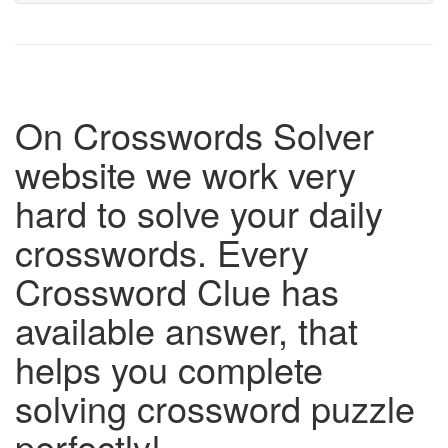
On Crosswords Solver
website we work very
hard to solve your daily
crosswords. Every
Crossword Clue has
available answer, that
helps you complete
solving crossword puzzle
perfectly!