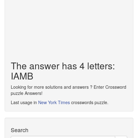
The answer has 4 letters:
IAMB
Looking for more solutions and answers ? Enter Crossword
puzzle Answers!
Last usage in
New York Times
crosswords puzzle.
Search