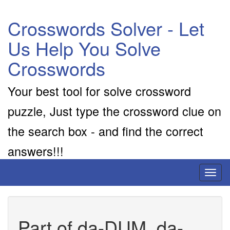
Crosswords Solver - Let
Us Help You Solve
Crosswords
Your best tool for solve crossword
puzzle, Just type the crossword clue on
the search box - and find the correct
answers!!!
Toggl
naviga
Part of da-DUM, da-